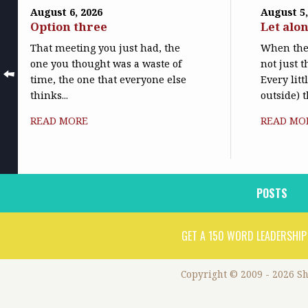
August 6, 2026
August 5,
Option three
Let alo
That meeting you just had, the
When the 
one you thought was a waste of
not just t
time, the one that everyone else
Every litt
thinks...
outside) t
READ MORE
READ MO
POSTS
GET A 150 WORD LEADERSHIP
Copyright © 2009 - 2026 S