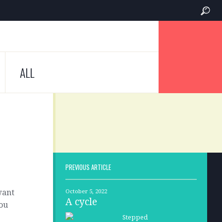
ALL
PREVIOUS ARTICLE
want
October 5, 2022
A cycle
you