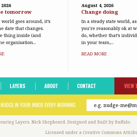
 2026
August 4, 2026
ne tomorrow
Change doing
world goes around, it’s
In a steady state world, 
he date that changes.
you’re reasonably ok at 
le thing inside (and
do, whether that’s individ
he organisation...
in your team,...
RE
READ MORE
LAYERS
ABOUT
CONTACT
VIEW 
 NUDGE IN YOUR INBOX EVERY MORNING
hearing Layers. Nick Shepheard.
Designed and
Built by Buffalo
.
Licensed under a
Creative Commons Attribu