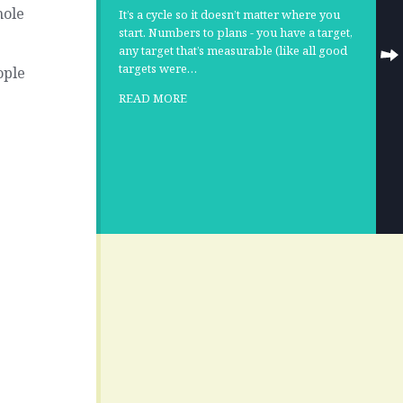
hole
It’s a cycle so it doesn’t matter where you
start. Numbers to plans - you have a target,
any target that’s measurable (like all good
targets were…
ople
READ MORE