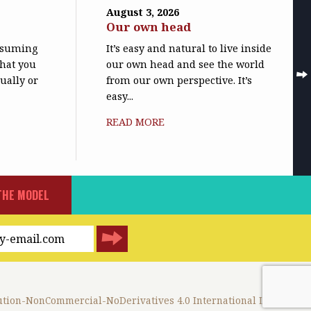
August 3, 2026
Our own head
assuming
It’s easy and natural to live inside
what you
our own head and see the world
ually or
from our own perspective. It’s
easy...
READ MORE
THE MODEL
tion-NonCommercial-NoDerivatives 4.0 International License
.