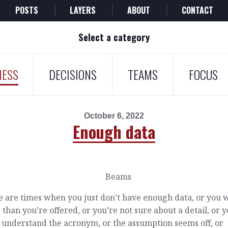
POSTS
LAYERS
ABOUT
CONTACT
Select a category
NESS
DECISIONS
TEAMS
FOCUS
October 6, 2022
Enough data
 are times when you just don’t have enough data, or you 
than you’re offered, or you’re not sure about a detail, or 
 understand the acronym, or the assumption seems off, or