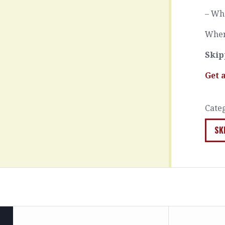
– Wha
When
Skip
Get 
Cate
SK