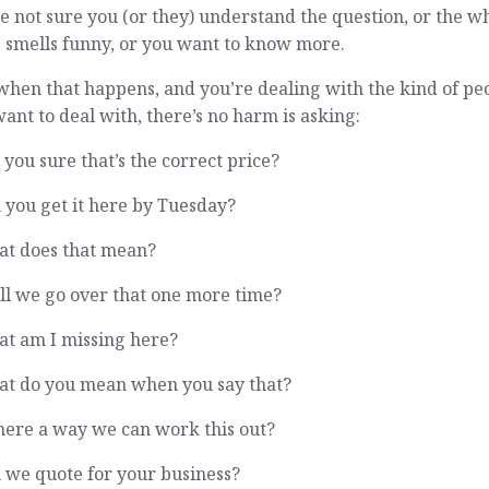
e not sure you (or they) understand the question, or the w
 smells funny, or you want to know more.
hen that happens, and you’re dealing with the kind of pe
ant to deal with, there’s no harm is asking:
 you sure that’s the correct price?
 you get it here by Tuesday?
at does that mean?
ll we go over that one more time?
at am I missing here?
at do you mean when you say that?
there a way we can work this out?
 we quote for your business?