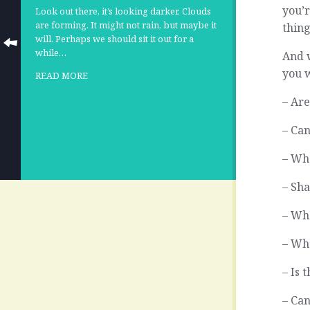
you’r
Look out there, it’s looking darker. Clouds
are forming. It might not rain, but maybe it
thing
will. Perhaps we should sit it out for a
while…
And w
you w
READ MORE
– Are
– Can
– Wh
– Sha
– Wh
– Wh
– Is 
– Can