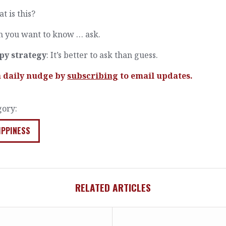
t is this?
 you want to know … ask.
py strategy
: It’s better to ask than guess.
a daily nudge by
subscribing
to email updates.
gory:
IPPINESS
RELATED ARTICLES