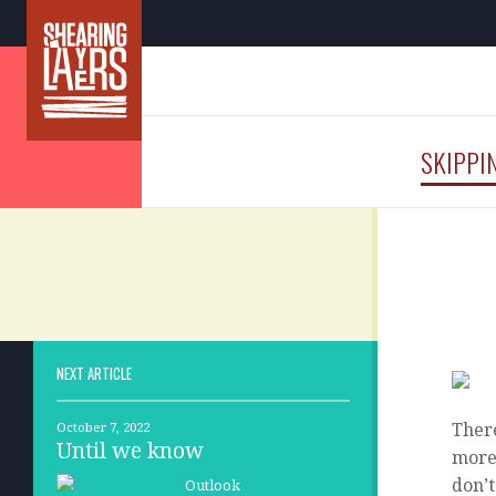
SKIPPI
NEXT ARTICLE
There
October 7, 2022
Until we know
more 
don’t