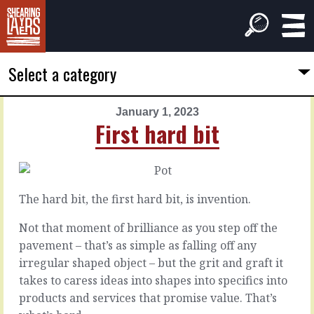
Select a category
January 1, 2023
PREVIOUS
NEXT
First hard bit
ARTICLE
ARTICLE
December
January
31,
2,
2022
2023
The hard bit, the first hard bit, is invention.
The
Second
next
hard
Not that moment of brilliance as you step off the
horizon
bit
pavement – that’s as simple as falling off any
irregular shaped object – but the grit and graft it
takes to caress ideas into shapes into specifics into
That
The
was
second
products and services that promise value. That’s
a
hard