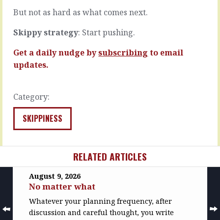
(see
It’s
But not as hard as what comes next.
how…
an…
READ
READ
Skippy strategy
: Start pushing.
MORE
MORE
Get a daily nudge by
subscribing
to email
updates.
Category:
SKIPPINESS
RELATED ARTICLES
August 9, 2026
No matter what
Whatever your planning frequency, after
discussion and careful thought, you write