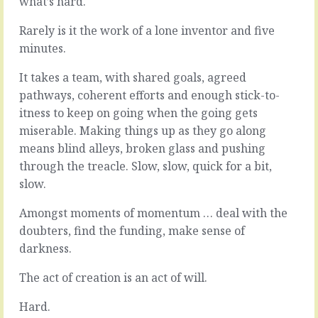
what’s hard.
good
bit,
year
and
Rarely is it the work of a lone inventor and five
that
harder
minutes.
was.
than
Lots
the
It takes a team, with shared goals, agreed
got
first,
done
is
pathways, coherent efforts and enough stick-to-
(remember
selling.
itness to keep on going when the going gets
the
When
miserable. Making things up as they go along
successes),
it
means blind alleys, broken glass and pushing
plenty
comes
of
to
through the treacle. Slow, slow, quick for a bit,
lessons
invention,
slow.
learned
you
(name
control
Amongst moments of momentum … deal with the
them,
a
doubters, find the funding, make sense of
reflect
huge
darkness.
on
percentage
them),
of
The act of creation is an act of will.
progress
the
was
moving
Hard.
made
parts.