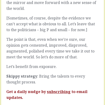
in
being
the mirror and move forward with a new sense of
a
woolly,
the world.
good
it’s
way.
for
[Sometimes, of course, despite the evidence we
Not,
one
can’t accept what is obvious to all. Let’s leave that
for
of
to the politicians – big P and small – for now.]
the
two
moment,
reasons.
The point is that, even when we’re sure, our
solving
Probably
the
it’s
opinion gets cemented, improved, disproved,
problems
because
augmented, polished every time we take it out to
presented
you
meet the world. So let’s do more of that.
by
don’t
your
really
Let’s benefit from exposure.
value
know.
proposition
You
Skippy strategy
: Bring the talents to every
or
think
thought process.
your
you
customers
do.
or
You
Get a daily nudge by
subscribing
to email
suppliers,
kind
updates.
although,
of