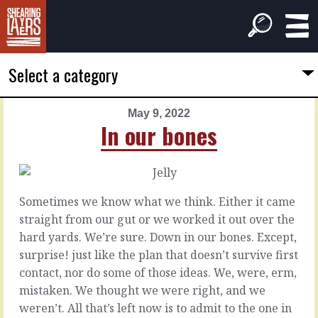
Select a category
May 9, 2022
PREVIOUS
NEXT
In our bones
ARTICLE
ARTICLE
May
May
8,
10,
2022
2022
Sometimes we know what we think. Either it came
They'll
Being
straight from our gut or we worked it out over the
tell
woolly
hard yards. We’re sure. Down in our bones. Except,
surprise! just like the plan that doesn’t survive first
Management
If
contact, nor do some of those ideas. We, were, erm,
is
you
mistaken. We thought we were right, and we
problem
find
weren’t. All that’s left now is to admit to the one in
solving,
yourself