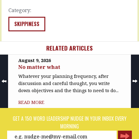
…
do.
…
Category:
READ
MORE
READ
MORE
SKIPPINESS
RELATED ARTICLES
August 9, 2026
No matter what
Whatever your planning frequency, after
discussion and careful thought, you write
down objectives and the things to need to do...
READ MORE
GET A 150 WORD LEADERSHIP NUDGE IN YOUR INBOX EVERY
MORNING