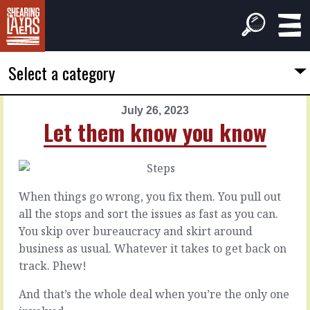
Select a category
July 26, 2023
PREVIOUS
NEXT
Let them know you know
ARTICLE
ARTICLE
July
July
25,
27,
2023
2023
When things go wrong, you fix them. You pull out
Some
With
all the stops and sort the issues as fast as you can.
behaviours
a
You skip over bureaucracy and skirt around
flourish
business as usual. Whatever it takes to get back on
There’s
track. Phew!
the
When
graft
you’re
And that’s the whole deal when you’re the only one
of
the