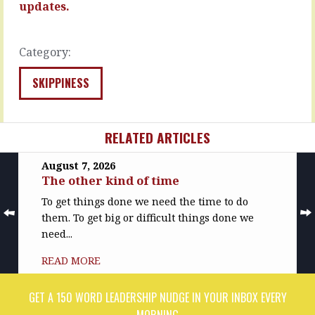
trait
updates.
READ
to
MORE
look
out
Category:
for,
to
SKIPPINESS
hire…
READ
MORE
RELATED ARTICLES
August 7, 2026
The other kind of time
To get things done we need the time to do
them. To get big or difficult things done we
need...
READ MORE
GET A 150 WORD LEADERSHIP NUDGE IN YOUR INBOX EVERY
MORNING