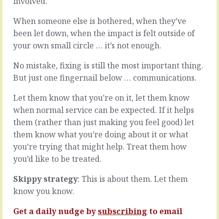
involved.
getting
one
it
making
When someone else is bothered, when they’ve
done.
the
been let down, when the impact is felt outside of
Version
decision
1
your own small circle … it’s not enough.
-
-
who
the
do
No mistake, fixing is still the most important thing.
least
you
But just one fingernail below … communications.
you
call?
can
The
Let them know that you’re on it, let them know
do
sort-
when normal service can be expected. If it helps
before
of-
them (rather than just making you feel good) let
taking
finisher,
it
or
them know what you’re doing about it or what
out
the
you’re trying that might help. Treat them how
to
nails-
you’d like to be treated.
meet
it-
the
every-
Skippy strategy
: This is about them. Let them
world.
time?
Then
know you know.
If
there’s
there’s
more…
Get a daily nudge by
subscribing
to email
one