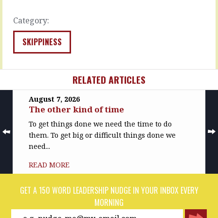
you…
what…
READ
READ
Category:
MORE
MORE
SKIPPINESS
RELATED ARTICLES
August 7, 2026
The other kind of time
To get things done we need the time to do
them. To get big or difficult things done we
need...
READ MORE
GET A 150 WORD LEADERSHIP NUDGE IN YOUR INBOX EVERY
MORNING