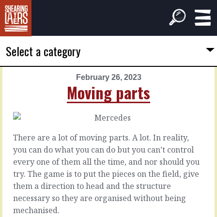
Select a category
February 26, 2023
PREVIOUS
NEXT
Moving parts
ARTICLE
ARTICLE
February
February
25,
27,
2023
2023
There are a lot of moving parts. A lot. In reality,
You're
Still
you can do what you can do but you can’t control
a
a
every one of them all the time, and nor should you
politician
fog
try. The game is to put the pieces on the field, give
them a direction to head and the structure
If
Silence
necessary so they are organised without being
you
can
mechanised.
make
mean