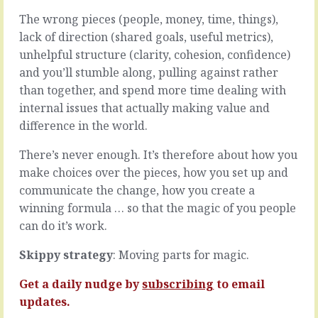
decisions
many
The wrong pieces (people, money, time, things),
based
things.
lack of direction (shared goals, useful metrics),
on
Maybe
what
it’s
unhelpful structure (clarity, cohesion, confidence)
you
that
and you’ll stumble along, pulling against rather
want
they
than together, and spend more time dealing with
to
don’t
internal issues that actually making value and
be
know
true
what
difference in the world.
rather
to
than
do
There’s never enough. It’s therefore about how you
the
and
make choices over the pieces, how you set up and
reality
it’s
communicate the change, how you create a
in
easier
winning formula … so that the magic of you people
front
to
of
say
can do it’s work.
you,
nothing
you’re
that
Skippy strategy
: Moving parts for magic.
a
say
politician.
they
Get a daily nudge by
subscribing
to email
Like
don’t
updates.
when
know