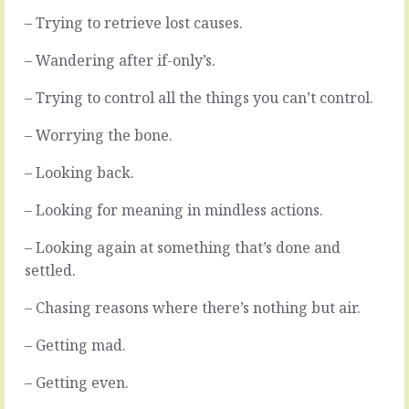
complex
fight
– Trying to retrieve lost causes.
by
over
their
every
– Wandering after if-only’s.
nature,
step,
and
making
– Trying to control all the things you can’t control.
complicated
everything
further
more
– Worrying the bone.
by
difficult
all
than
– Looking back.
the
it
permutations.
needs
– Looking for meaning in mindless actions.
As
to
long
be.
as
Weighing
– Looking again at something that’s done and
you
down
settled.
keep
life.
those
They
– Chasing reasons where there’s nothing but air.
options
make
open
every
– Getting mad.
you’re
move
cursed
into
– Getting even.
to…
a