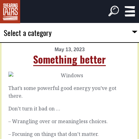
Select a category
May 13, 2023
PREVIOUS
NEXT
Something better
ARTICLE
ARTICLE
May
May
12,
14,
2023
2023
That’s some powerful good energy you’ve got
Washing
Nudging
there.
around
things
Don’t turn it bad on …
Some
– Wrangling over or meaningless choices.
Some
people
things
like
– Focusing on things that don’t matter.
are
to