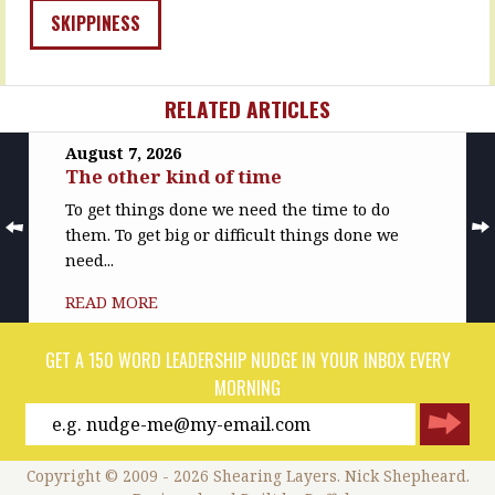
SKIPPINESS
RELATED ARTICLES
August 7, 2026
The other kind of time
To get things done we need the time to do
them. To get big or difficult things done we
need...
READ MORE
GET A 150 WORD LEADERSHIP NUDGE IN YOUR INBOX EVERY
MORNING
Copyright © 2009 - 2026 Shearing Layers. Nick Shepheard.