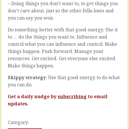
slog.
– Doing things you don’t want to, to get things you
READ
…
MORE
don’t care about, just so the other fella loses and
READ
you can say you won.
MORE
Do something better with that good energy. Use it
to … do the things you want to. Influence and
control what you can influence and control. Make
things happen. Push forward. Manage your
resources. Get excited. Get everyone else excited.
Make things happen.
Skippy strategy
: Use that good energy to do what
you can do.
Get a daily nudge by
subscribing
to email
updates.
Category: