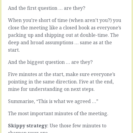
responsibility.
if
And the first question … are they?
You
it’s
want
fun.
When you’re short of time (when aren’t you?) you
your
Ok.
people
That’s
close the meeting like a closed book as everyone’s
to
not
packing up and shipping out at double-time. The
take
true.
deep and broad assumptions … same as at the
responsibility.
Hard
start.
You
work
want
is
And the biggest question … are they?
everyone
hard.
involved
It’s
Five minutes at the start, make sure everyone’s
to
mind
take
bending,
pointing in the same direction. Five at the end,
on
physical,
mine for understanding on next steps.
the
emotional
job
stuff
Summarise, “This is what we agreed …”
at
building
hand
things
The most important minutes of the meeting.
and
and
make
companies
Skippy strategy
: Use those few minutes to
sure…
that
sharpen your axe.