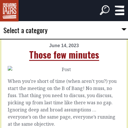
Select a category
June 14, 2023
PREVIOUS
NEXT
Those few minutes
ARTICLE
ARTICLE
June
June
13,
15,
2023
2023
When you’re short of time (when aren’t you?) you
Team
Finding
start the meeting on the B of Bang! No muss, no
ranger
routes
fuss. That thing you need to discuss, you discuss,
picking up from last time like there was no gap.
You
Hard
Ignoring deep and broad assumptions …
want
work
everyone’s on the same page, everyone’s running
to
isn’t
at the same objective.
take
hard