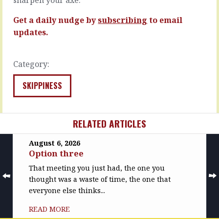
no…
READ
MORE
READ
Get a daily nudge by
subscribing
to email
MORE
updates.
Category:
SKIPPINESS
RELATED ARTICLES
August 6, 2026
Option three
That meeting you just had, the one you
thought was a waste of time, the one that
everyone else thinks...
READ MORE