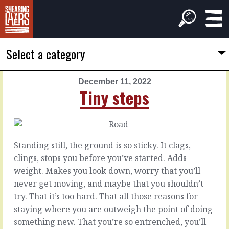
Select a category
December 11, 2022
PREVIOUS
NEXT
Tiny steps
ARTICLE
ARTICLE
December
December
10,
12,
2022
2022
Standing still, the ground is so sticky. It clags,
A
Between
clings, stops you before you’ve started. Adds
done
the
weight. Makes you look down, worry that you’ll
deal
lines
never get moving, and maybe that you shouldn’t
try. That it’s too hard. That all those reasons for
You’ve
What
staying where you are outweigh the point of doing
made
they’ll
something new. That you’re so entrenched, you’ll
the
tell