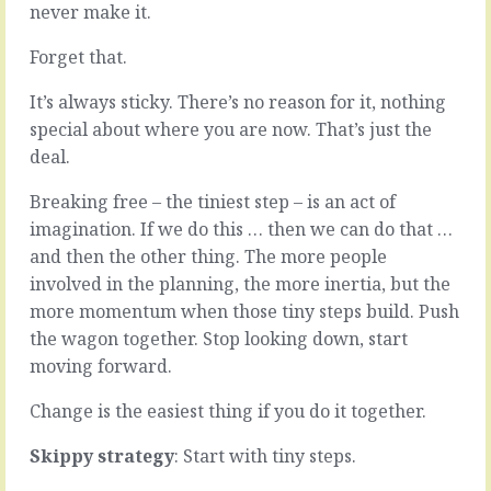
never make it.
decision.
you,
It’s
if
Forget that.
a
you
done
ask
It’s always sticky. There’s no reason for it, nothing
deal.
them,
Except
and
special about where you are now. That’s just the
it
particularly
deal.
isn’t
if
done.
you
Breaking free – the tiniest step – is an act of
There’s
ask
imagination. If we do this … then we can do that …
all
them
the
at
and then the other thing. The more people
doing
the
involved in the planning, the more inertia, but the
still
wrong
more momentum when those tiny steps build. Push
to
time,
the wagon together. Stop looking down, start
do.
is
One
that
moving forward.
foot
everything
in
is
Change is the easiest thing if you do it together.
front
fine.
of
Better
Skippy strategy
: Start with tiny steps.
the
than