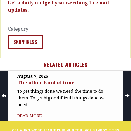
next,
fine.
Get a daily nudge by
subscribing
to email
…
…
updates.
READ
READ
MORE
MORE
Category:
SKIPPINESS
RELATED ARTICLES
August 7, 2026
The other kind of time
To get things done we need the time to do
them. To get big or difficult things done we
need...
READ MORE
GET A 150 WORD LEADERSHIP NUDGE IN YOUR INBOX EVERY