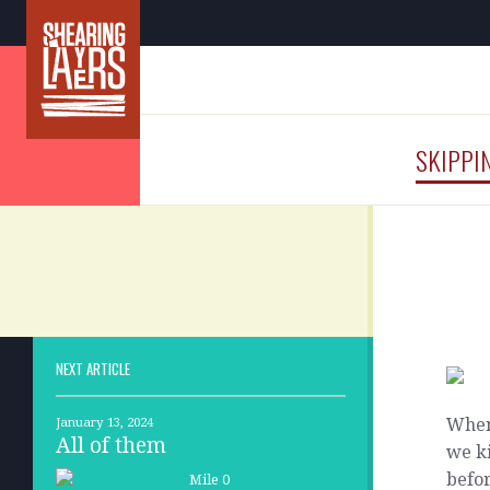
SKIPPI
NEXT ARTICLE
When
January 13, 2024
All of them
we k
befor