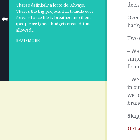
decis
There’s definitely a lot to do. Always.
There’s the big projects that trundle ever
Over 
forward once life is breathed into them
(people assigned, budgets created, time
backg
allowed,…
Two 
READ MORE
– We 
simpl
form
– We
in o
we to
bran
Skip
Get 