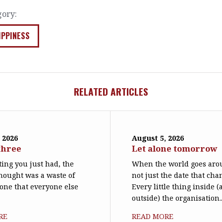
gory:
IPPINESS
RELATED ARTICLES
 2026
August 5, 2026
three
Let alone tomorrow
ing you just had, the
When the world goes arou
hought was a waste of
not just the date that cha
 one that everyone else
Every little thing inside 
outside) the organisation..
RE
READ MORE