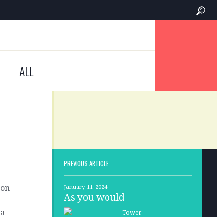
ALL
PREVIOUS ARTICLE
son
January 11, 2024
As you would
 a