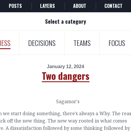
POSTS
LAYERS
ABOUT
CONTACT
Select a category
NESS
DECISIONS
TEAMS
FOCUS
January 12, 2024
Two dangers
 we start doing something, there’s always a Why. The rea
ick off the new thing. The new way rooted in what comes
e. A dissatisfaction followed by some thinking followed by