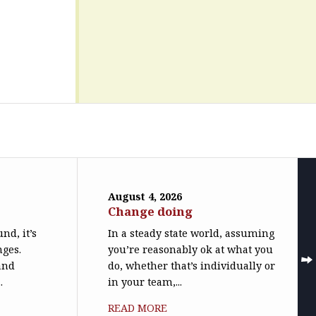
August 4, 2026
Change doing
nd, it’s
In a steady state world, assuming
nges.
you’re reasonably ok at what you
(and
do, whether that’s individually or
.
in your team,...
READ MORE