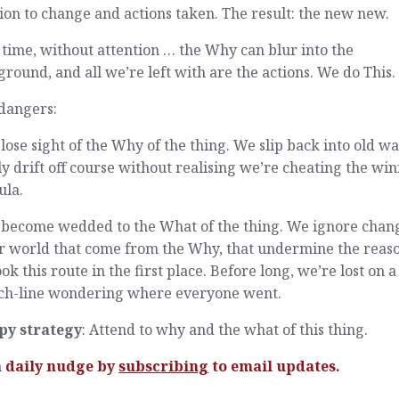
ion to change and actions taken. The result: the new new.
time, without attention … the Why can blur into the
round, and all we’re left with are the actions. We do This.
dangers:
lose sight of the Why of the thing. We slip back into old wa
y drift off course without realising we’re cheating the wi
ula.
 become wedded to the What of the thing. We ignore chan
ur world that come from the Why, that undermine the reas
ok this route in the first place. Before long, we’re lost on a
ch-line wondering where everyone went.
py strategy
: Attend to why and the what of this thing.
a daily nudge by
subscribing
to email updates.