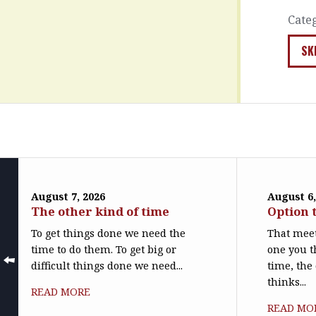
Cate
SK
August 7, 2026
August 6,
The other kind of time
Option 
To get things done we need the
That meet
time to do them. To get big or
one you t
difficult things done we need...
time, the
thinks...
READ MORE
READ MO