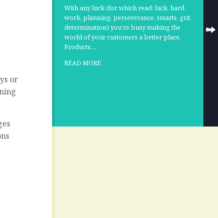
With any luck (for which read: luck, hard
work, planning, perseverance, smarts, grit,
determination) you’re busy making the
world of your customers a better place.
Products…
READ MORE
ys or
nning
ges
ons