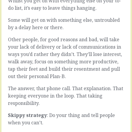
Whilst you get on with everything else on your to-
more
us
do list, it’s easy to leave things hanging.
of
spend
the
a
Some will get on with something else, untroubled
same,
lot
by a delay here or there.
building
of
the
time
team
being
Other people, for good reasons and bad, will take
is
extremely
your lack of delivery or lack of communications in
about
busy.
ways you’d rather they didn’t. They’ll lose interest,
looking
Running
walk away, focus on something more productive,
for
from
common
one
tap their feet and build their resentment and pull
skills,
email
out their personal Plan-B.
common
to
methods
the
The answer, that phone call. That explanation. That
and
next,
keeping everyone in the loop. That taking
fit
one
responsibility.
with
meeting
the
to
Skippy strategy
: Do your thing and tell people
values.
another,
People
jumping
when you can’t.
like…
into…