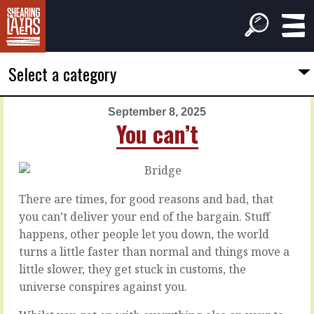
Select a category
September 8, 2025
PREVIOUS
NEXT
You can’t
ARTICLE
ARTICLE
September
September
7,
9,
2025
2025
There are times, for good reasons and bad, that
Look
Then
you can’t deliver your end of the bargain. Stuff
for
someone
happens, other people let you down, the world
different
asks
turns a little faster than normal and things move a
little slower, they get stuck in customs, the
When
A
universe conspires against you.
you’re
lot
doing
of