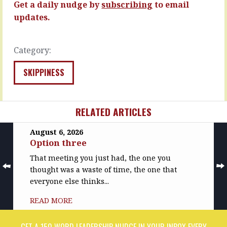
Get a daily nudge by
subscribing
to email
READ
READ
updates.
MORE
MORE
Category:
SKIPPINESS
RELATED ARTICLES
August 6, 2026
Option three
That meeting you just had, the one you
thought was a waste of time, the one that
everyone else thinks...
READ MORE
GET A 150 WORD LEADERSHIP NUDGE IN YOUR INBOX EVERY