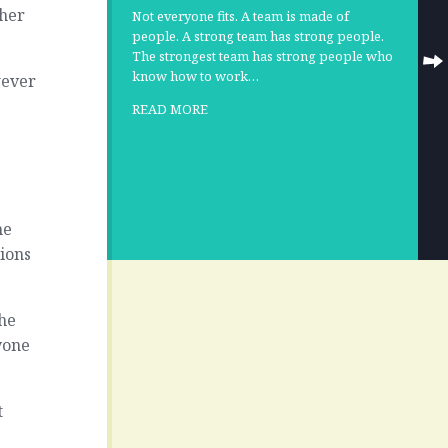
ther
Not everyone fits. A team is made of
people. A strong team has strong people.
The strongest team has strong people who
know how to work…
wever
READ MORE
ne
ions
the
yone
t