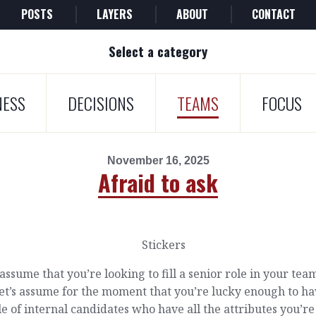
POSTS
LAYERS
ABOUT
CONTACT
Select a category
NESS
DECISIONS
TEAMS
FOCUS
November 16, 2025
Afraid to ask
 assume that you’re looking to fill a senior role in your tea
et’s assume for the moment that you’re lucky enough to ha
e of internal candidates who have all the attributes you’re