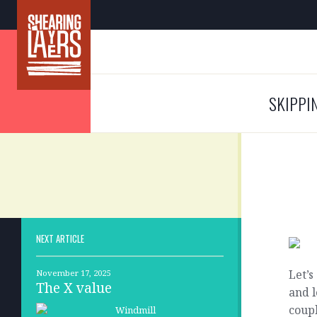
SKIPPI
NEXT ARTICLE
Let’s
November 17, 2025
The X value
and l
coupl