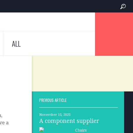
ALL
PREVIOUS ARTICLE
m,
November 15, 2025
A component supplier
ve a