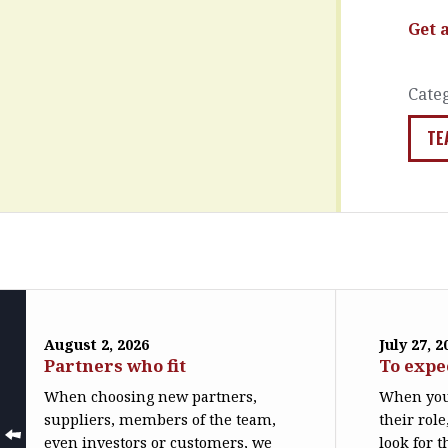
Get 
Cate
TE
August 2, 2026
July 27, 2
Partners who fit
To expe
When choosing new partners,
When you
suppliers, members of the team,
their role
even investors or customers, we
look for t