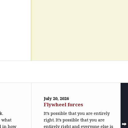
July 20, 2026
Flywheel forces
k.
It’s possible that you are entirely
o what
right. It’s possible that you are
ed in how
entirely right and everyone else is