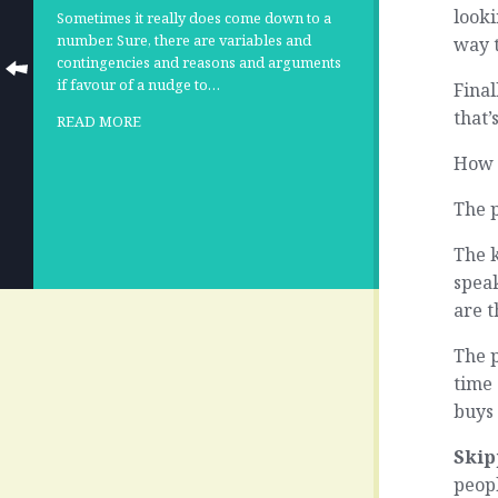
looki
Sometimes it really does come down to a
number. Sure, there are variables and
way 
contingencies and reasons and arguments
if favour of a nudge to…
Final
that’
READ MORE
How 
The 
The 
spea
are t
The p
time
buys 
Skip
peop