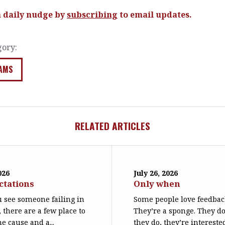
a daily nudge by
subscribing
to email updates.
gory:
AMS
RELATED ARTICLES
026
July 26, 2026
ctations
Only when
 see someone failing in
Some people love feedbac
, there are a few place to
They’re a sponge. They d
he cause and a...
they do, they’re interest