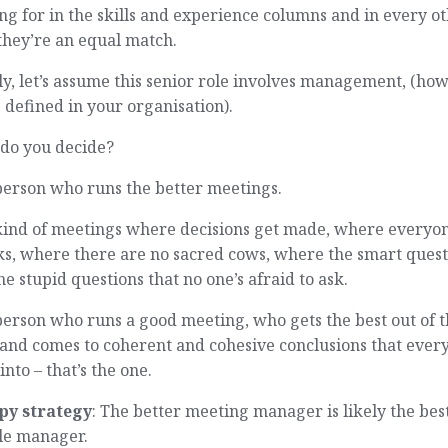
ng for in the skills and experience columns and in every o
they’re an equal match.
ly, let’s assume this senior role involves management, (ho
s defined in your organisation).
do you decide?
person who runs the better meetings.
kind of meetings where decisions get made, where everyo
ks, where there are no sacred cows, where the smart quest
he stupid questions that no one’s afraid to ask.
erson who runs a good meeting, who gets the best out of 
 and comes to coherent and cohesive conclusions that ever
into – that’s the one.
py strategy
: The better meeting manager is likely the bes
le manager.