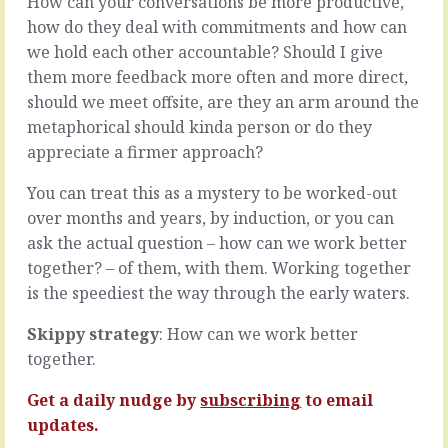
How can your conversations be more productive,
trip
how
how do they deal with commitments and how can
you
you
up.
we hold each other accountable? Should I give
got
That
here,
them more feedback more often and more direct,
little
what
should we meet offsite, are they an arm around the
thing,
matters
metaphorical should kinda person or do they
over
is
which
appreciate a firmer approach?
what
you
you’re
have
You can treat this as a mystery to be worked-out
going
no
to
over months and years, by induction, or you can
influence,
do
ask the actual question – how can we work better
gets
now
together? – of them, with them. Working together
in
you’re
the
is the speediest the way through the early waters.
here.
way
Ok,
and
it
Skippy strategy
: How can we work better
makes
does
together.
you
matter
feel
because
Get a daily nudge by
subscribing
to email
vulnerable
you’ve
updates.
in…
have