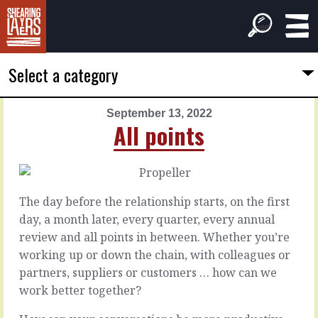
Select a category
September 13, 2022
PREVIOUS
NEXT
All points
ARTICLE
ARTICLE
September
September
12,
14,
2022
2022
The day before the relationship starts, on the first
Dust
Now
day, a month later, every quarter, every annual
down
you're
review and all points in between. Whether you’re
here
working up or down the chain, with colleagues or
Sometimes
partners, suppliers or customers … how can we
the
It
work better together?
smallest
doesn’t
stones
matter