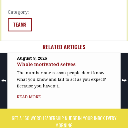
learned…
READ
MORE
READ
Category:
MORE
TEAMS
RELATED ARTICLES
August 8, 2026
Whole motivated selves
The number one reason people don’t know
what you know and fail to act as you expect?
Because you haven’t...
READ MORE
GET A 150 WORD LEADERSHIP NUDGE IN YOUR INBOX EVERY
MORNING