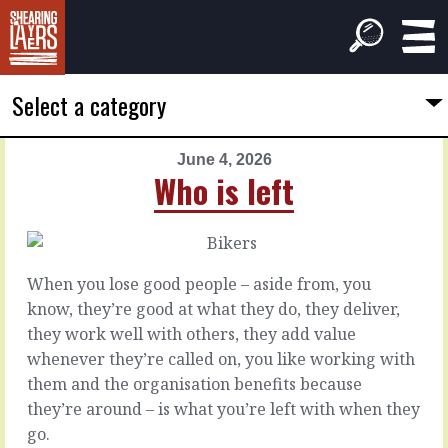
Select a category
June 4, 2026
PREVIOUS
NEXT
Who is left
ARTICLE
ARTICLE
June
June
3,
5,
2026
2026
When you lose good people – aside from, you
Despite
Close
know, they’re good at what they do, they deliver,
them
enough
they work well with others, they add value
whenever they’re called on, you like working with
It’s
Sometimes
them and the organisation benefits because
easier
you
they’re around – is what you’re left with when they
and
just
go.
can
don’t