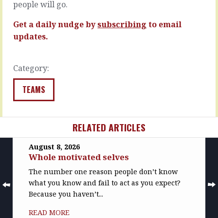
you…
people will go.
READ
READ
MORE
Get a daily nudge by
subscribing
to email
MORE
updates.
Category:
TEAMS
RELATED ARTICLES
August 8, 2026
Whole motivated selves
The number one reason people don’t know
what you know and fail to act as you expect?
Because you haven’t...
READ MORE