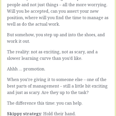
you
work
people and not just things – all the more worrying.
just
coming
Will you be accepted, can you assert your new
have
to
position, where will you find the time to manage as
to
a
get
decision.
well as do the actual work.
stuck
All
in.
the
But somehow, you step up and into the shoes, and
Most
arguments
work it out.
times
and
though,
doubt
The reality: not as exciting, not as scary, and a
you
and
slower learning curve than you’d like.
can
evidence
get
and
Ahhh … promotion.
away
hunches
with
played
When you’re giving it to someone else – one of the
not.
out
Most
over
best parts of management – still a little bit exciting
times,
weeks
and just as scary. Are they up to the task?
if
and
you’re
months.
The difference this time: you can help.
looking
The
for
cul
Skippy strategy
: Hold their hand.