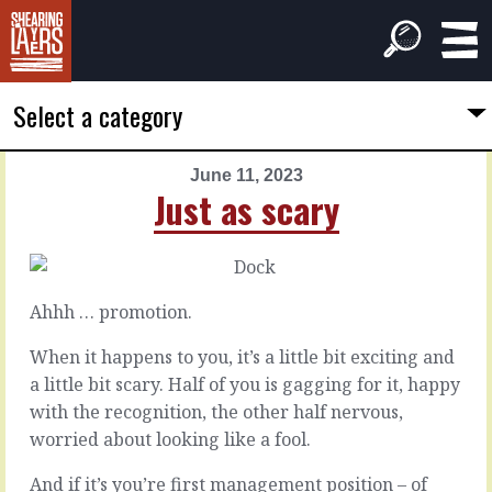
Select a category
June 11, 2023
PREVIOUS
NEXT
Just as scary
ARTICLE
ARTICLE
June
June
10,
12,
2023
2023
Ahhh … promotion.
Dive
Fully
under
considered
When it happens to you, it’s a little bit exciting and
a little bit scary. Half of you is gagging for it, happy
with the recognition, the other half nervous,
Every
It
now
can
worried about looking like a fool.
and
be
again
hard
And if it’s you’re first management position – of