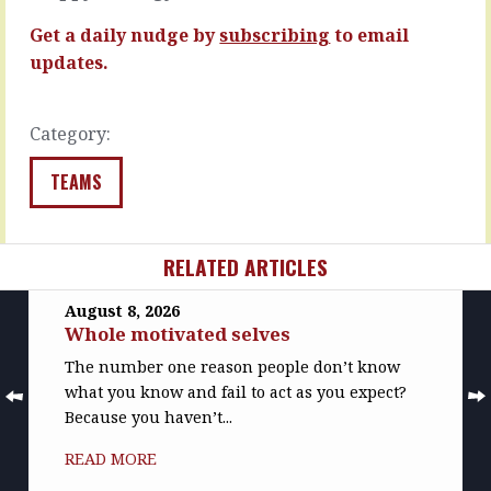
excuses,
de…
it’s…
Get a daily nudge by
subscribing
to email
READ
READ
MORE
updates.
MORE
Category:
TEAMS
RELATED ARTICLES
August 8, 2026
Whole motivated selves
The number one reason people don’t know
what you know and fail to act as you expect?
Because you haven’t...
READ MORE