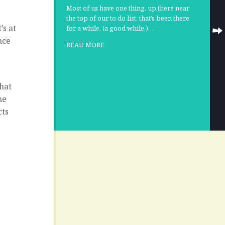
Most of us have one thing, up there near
the top of our to do list, that’s been there
’s at
for a while, (a good while,)…
nce
READ MORE
hat
he
cts