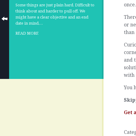
once
Some things are just plain hard. Difficult to
think about and harder to pull off. We
There
might have a clear objective and an end
date in mind,…
or ne
than 
READ MORE
Curio
corne
and t
solut
with 
You h
Skip
Get 
Cate