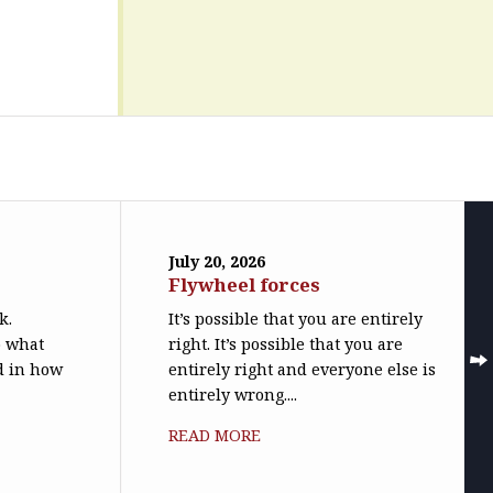
July 20, 2026
Flywheel forces
k.
It’s possible that you are entirely
o what
right. It’s possible that you are
ed in how
entirely right and everyone else is
entirely wrong....
READ MORE