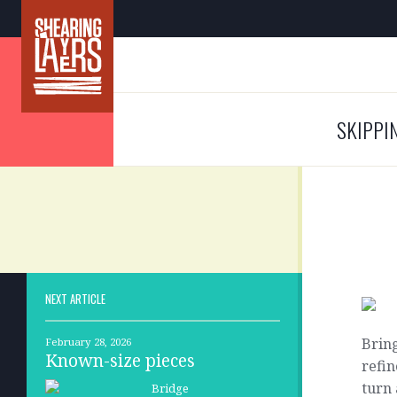
SKIPPI
NEXT ARTICLE
Bring
February 28, 2026
Known-size pieces
refin
turn 