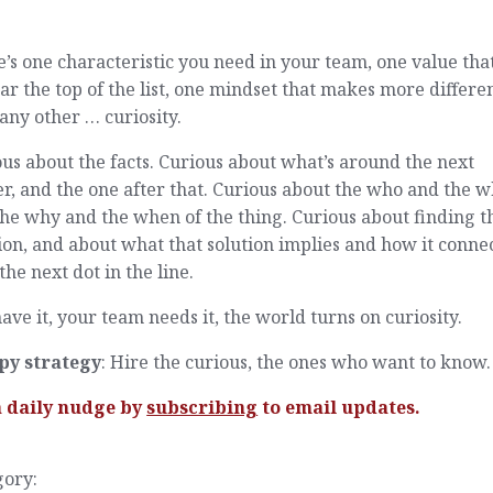
.
’s one characteristic you need in your team, one value that
ar the top of the list, one mindset that makes more differe
any other … curiosity.
us about the facts. Curious about what’s around the next
r, and the one after that. Curious about the who and the w
he why and the when of the thing. Curious about finding t
ion, and about what that solution implies and how it conne
the next dot in the line.
ave it, your team needs it, the world turns on curiosity.
py strategy
: Hire the curious, the ones who want to know.
a daily nudge by
subscribing
to email updates.
gory: