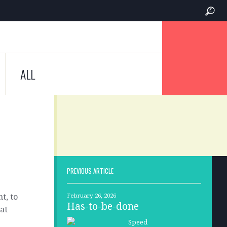
ALL
PREVIOUS ARTICLE
t, to
February 26, 2026
Has-to-be-done
hat