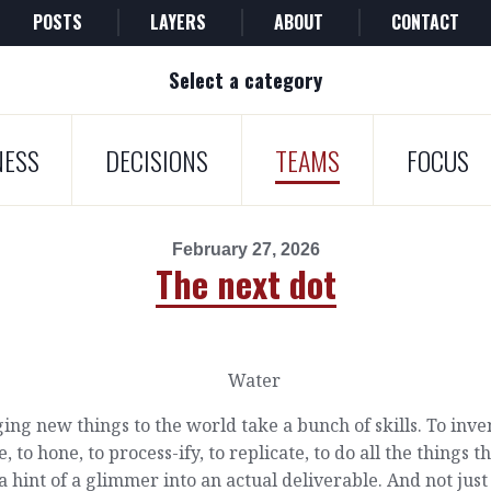
POSTS
LAYERS
ABOUT
CONTACT
Select a category
NESS
DECISIONS
TEAMS
FOCUS
February 27, 2026
The next dot
ing new things to the world take a bunch of skills. To inven
e, to hone, to process-ify, to replicate, to do all the things t
a hint of a glimmer into an actual deliverable. And not just