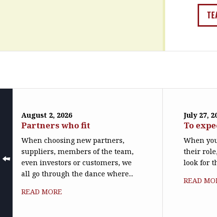
TE
August 2, 2026
July 27, 2
Partners who fit
To expe
When choosing new partners,
When you
suppliers, members of the team,
their role
even investors or customers, we
look for t
all go through the dance where...
READ MO
READ MORE