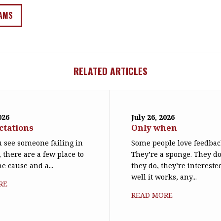
AMS
RELATED ARTICLES
026
July 26, 2026
ctations
Only when
 see someone failing in
Some people love feedbac
, there are a few place to
They’re a sponge. They d
he cause and a...
they do, they’re interest
well it works, any...
RE
READ MORE