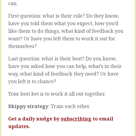
can.
you,
the
if
next
First question: what is their role? Do they know,
you
steps
ask
it’s
have you told them what you expect, how you’d
them,
likely
like them to do things, what kind of feedback you
and
you
want? Or have you left them to work it out for
particularly
see
themselves?
if
problems
you
ahead.
Last question: what is their best? Do you know,
ask
Some
them
are
have you asked how you can help, what’s in their
at
toughies
way, what kind of feedback they need? Or have
the
and
you left it to chance?
wrong
some
time,
look
Your best bet is to work it all out together.
is
like
that
little
Skippy strategy
: Train each other.
everything
speed
is
bumps.
Get a daily nudge by
subscribing
to email
fine.
These
Better
are
updates.
than
the