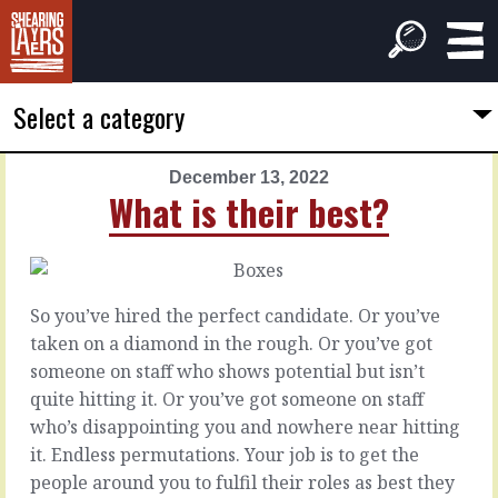
Select a category
December 13, 2022
PREVIOUS
NEXT
What is their best?
ARTICLE
ARTICLE
December
December
12,
14,
2022
2022
So you’ve hired the perfect candidate. Or you’ve
Between
In
taken on a diamond in the rough. Or you’ve got
the
your
someone on staff who shows potential but isn’t
lines
head
quite hitting it. Or you’ve got someone on staff
who’s disappointing you and nowhere near hitting
What
When
it. Endless permutations. Your job is to get the
they’ll
you
people around you to fulfil their roles as best they
tell
consider