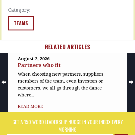
fine.
problems…
…
Category:
READ
READ
MORE
TEAMS
MORE
RELATED ARTICLES
August 2, 2026
Partners who fit
When choosing new partners, suppliers,
members of the team, even investors or
customers, we all go through the dance
where...
READ MORE
GET A 150 WORD LEADERSHIP NUDGE IN YOUR INBOX EVERY
MORNING