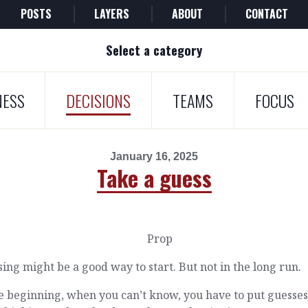
POSTS
LAYERS
ABOUT
CONTACT
Select a category
NESS
DECISIONS
TEAMS
FOCUS
January 16, 2025
Take a guess
ing might be a good way to start. But not in the long run.
e beginning, when you can’t know, you have to put guesses