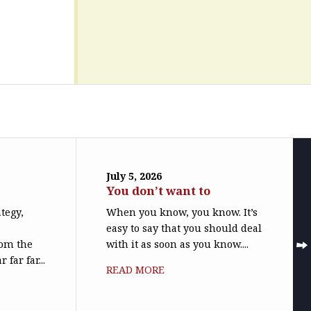
July 5, 2026
You don’t want to
ategy,
When you know, you know. It’s
easy to say that you should deal
rom the
with it as soon as you know....
far far...
READ MORE