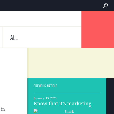
ALL
PREVIOUS ARTICLE
January 15, 2025
Know that it’s marketing
 in