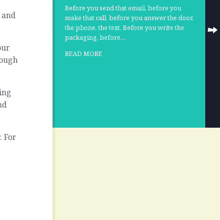
Before you send that email, before you
… and
make that call, before you answer the door,
the phone, the text. Before you write the
packaging, before…
our
READ MORE
rough
ing
nd
. For