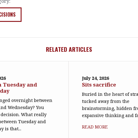
gory:
CISIONS
RELATED ARTICLES
026
July 24, 2026
n Tuesday and
Sits sacrifice
day
Buried in the heart of str
nged overnight between
tucked away from the
and Wednesday? You
brainstorming, hidden f
decision. What really
expansive thinking and far 
between Tuesday and
READ MORE
 is that...