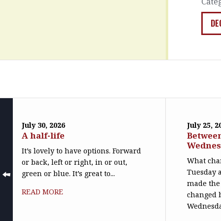
Cate
DE
July 30, 2026
July 25, 2
A half-life
Betwee
Wednes
It’s lovely to have options. Forward
What cha
or back, left or right, in or out,
Tuesday 
green or blue. It’s great to...
made the 
READ MORE
changed 
Wednesday