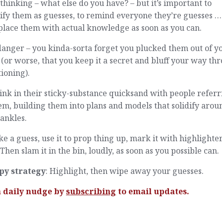
thinking – what else do you have? – but it’s important to
ify them as guesses, to remind everyone they’re guesses 
place them with actual knowledge as soon as you can.
anger – you kinda-sorta forget you plucked them out of y
(or worse, that you keep it a secret and bluff your way th
ioning).
ink in their sticky-substance quicksand with people referr
em, building them into plans and models that solidify arou
ankles.
ke a guess, use it to prop thing up, mark it with highlighter
Then slam it in the bin, loudly, as soon as you possible can.
py strategy
: Highlight, then wipe away your guesses.
a daily nudge by
subscribing
to email updates.