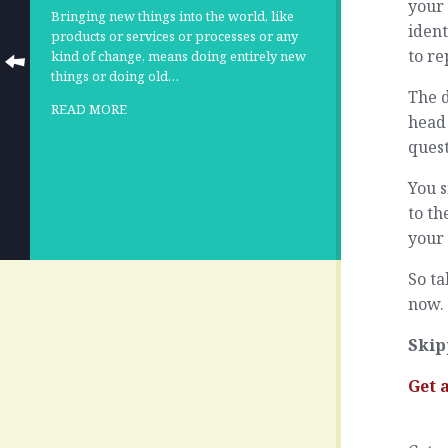
your 
Bringing new things into the world, like
ident
products or services or processes or any
to re
kind of change, means doing entirely new
things or doing old…
The d
READ MORE
head 
quest
You s
to th
your 
So ta
now. 
Skip
Get 