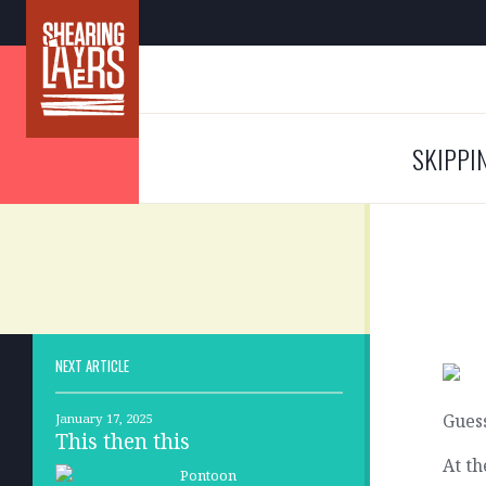
SKIPPI
NEXT ARTICLE
Guess
January 17, 2025
This then this
At th