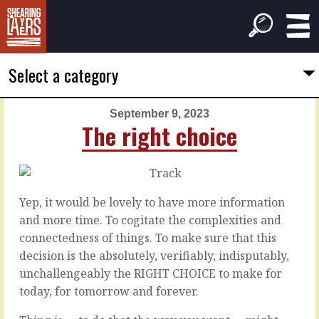
Select a category
September 9, 2023
PREVIOUS
NEXT
The right choice
ARTICLE
ARTICLE
September
September
8,
10,
2023
2023
Yep, it would be lovely to have more information
Nice
Well
and more time. To cogitate the complexities and
noises
worn
connectedness of things. To make sure that this
decision is the absolutely, verifiably, indisputably,
It’s
Getting
unchallengeably the RIGHT CHOICE to make for
easy
things
today, for tomorrow and forever.
to
going
make
means