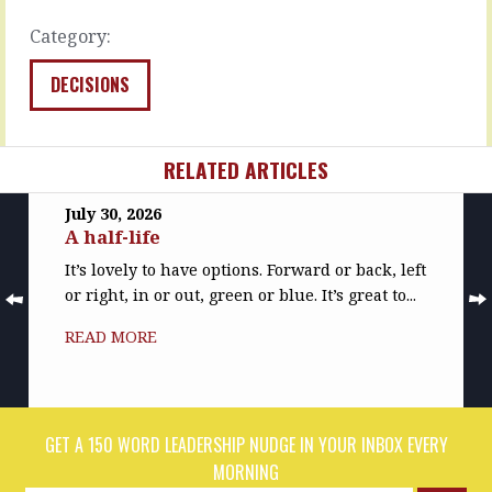
the…
READ
Category:
READ
MORE
MORE
DECISIONS
RELATED ARTICLES
July 30, 2026
A half-life
It’s lovely to have options. Forward or back, left
or right, in or out, green or blue. It’s great to...
READ MORE
GET A 150 WORD LEADERSHIP NUDGE IN YOUR INBOX EVERY
MORNING