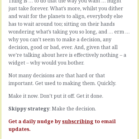
Thing is … to do that the way you want … might
nice
making
just take forever. What’s more, whilst you dither
noises.
stuff
You
up.
and wait for the planets to align, everybody else
do
Stuff
has to wait around too; sitting on their hands
it
that
wondering what’s taking you so long, and … erm …
all
you
why you can’t seem to make a decision, any
the
or
time.
your
decision, good or bad, ever. And, given that all
They
team
we’re talking about here is effectively nothing – a
do
have
widget – why would you bother.
it.
never
We
done
Not many decisions are that hard or that
all
before,
important. Get used to making them. Quickly.
do
for
it.
people
Make it now. Don’t put it off. Get it done.
We’ll
who’ve
discuss
never
Skippy strategy
: Make the decision.
it
had
next
it
month.
before,
Get a daily nudge by
subscribing
to email
It’s
and
updates.
on
all…