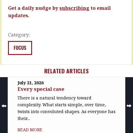
more…
READ
Get a daily nudge by
subscribing
to email
MORE
READ
updates.
MORE
Category:
FOCUS
RELATED ARTICLES
July 21, 2026
Every special case
There is a natural tendency toward
complexity. What starts simple, over time,
twists into convoluted shapes. As everyone has
their...
READ MORE