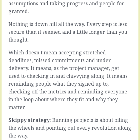
someone
assumptions and taking progress and people for
go
new
better.
granted.
into
All
the
the
Nothing is down hill all the way. Every step is less
team
actions
secure than it seemed and a little longer than you
(assuming
could
thought.
you’re
be
hiring
aligned
Which doesn’t mean accepting stretched
for
more
talent
deadlines, missed commitments and under
closely,
and
timed
delivery. It means, as the project manager, get
smarts
more
used to checking in and chivvying along. It means
and
accurately,
reminding people what they signed up to,
skills
developed
that
checking off the metrics and reminding everyone
more
aren’t
cohesively.
in the loop about where they fit and why they
a
All
matter.
commodity)
the
you’ll
players
Skippy strategy
: Running projects is about oiling
be
could
the wheels and pointing out every revolution along
welcoming
be
an…
working
the way.