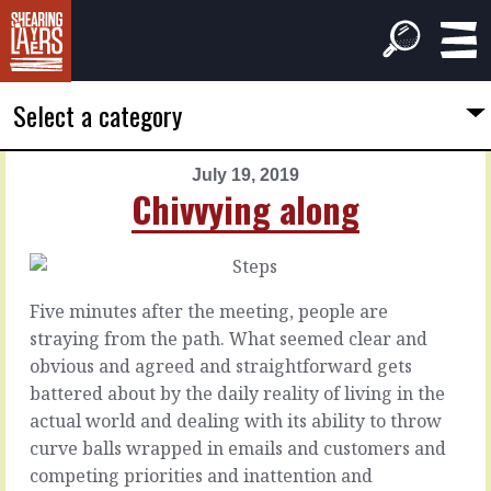
Select a category
July 19, 2019
PREVIOUS
NEXT
Chivvying along
ARTICLE
ARTICLE
July
July
18,
20,
2019
2019
Five minutes after the meeting, people are
In
Special
straying from the path. What seemed clear and
this
people
obvious and agreed and straightforward gets
room
battered about by the daily reality of living in the
Every
actual world and dealing with its ability to throw
time
Every
curve balls wrapped in emails and customers and
you
project
competing priorities and inattention and
bring
could