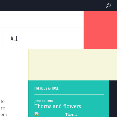
ALL
PREVIOUS ARTICLE
 to
June 18, 2018
Thorns and flowers
ere
blem