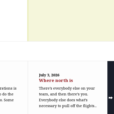
July 3, 2026
Where north is
trations is
There’s everybody else on your
o do the
team, and then there’s you.
do. Some
Everybody else does what’s
necessary to pull off the flights...