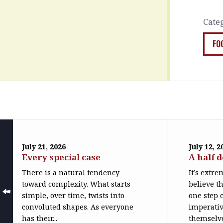
Cate
FO
July 21, 2026
July 12, 2
Every special case
A half 
There is a natural tendency
It’s extr
toward complexity. What starts
believe th
simple, over time, twists into
one step c
convoluted shapes. As everyone
imperativ
has their...
themselve