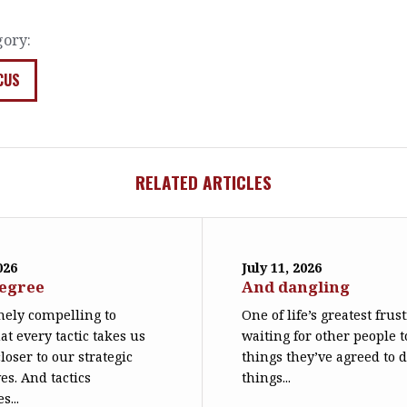
gory:
CUS
RELATED ARTICLES
026
July 11, 2026
degree
And dangling
emely compelling to
One of life’s greatest frus
at every tactic takes us
waiting for other people t
loser to our strategic
things they’ve agreed to 
es. And tactics
things...
s...