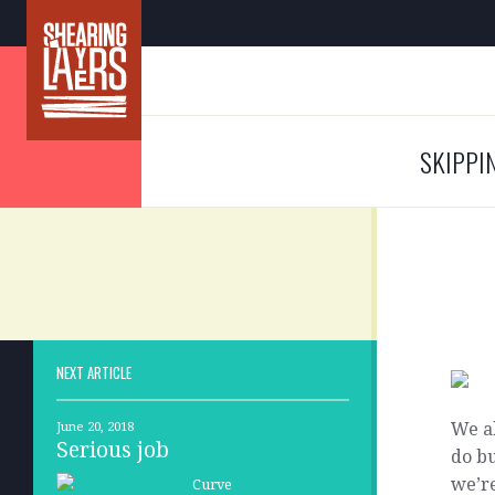
SKIPPI
NEXT ARTICLE
We al
June 20, 2018
Serious job
do bu
we’re