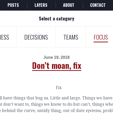
POSTS
LAYERS
ABOUT
CONTACT
Select a category
NESS
DECISIONS
TEAMS
FOCUS
June 19, 2018
Don’t moan, fix
l have things that bug us. Little and large. Things we have
t don’t want to, things we know to do but can’t, things wh
 behind the curve, untidy thing, out-of-date systems, pro