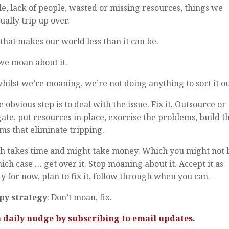
e, lack of people, wasted or missing resources, things we
ually trip up over.
 that makes our world less than it can be.
we moan about it.
hilst we’re moaning, we’re not doing anything to sort it ou
e obvious step is to deal with the issue. Fix it. Outsource or
ate, put resources in place, exorcise the problems, build t
ms that eliminate tripping.
h takes time and might take money. Which you might not 
ich case … get over it. Stop moaning about it. Accept it as
ty for now, plan to fix it, follow through when you can.
py strategy
: Don’t moan, fix.
a daily nudge by
subscribing
to email updates.