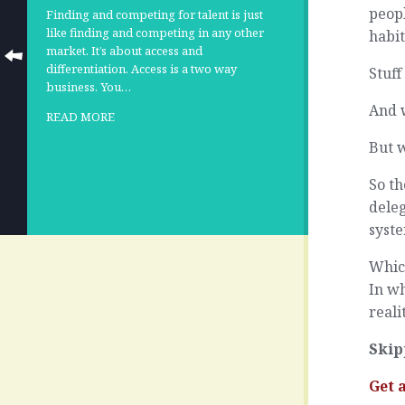
peopl
Finding and competing for talent is just
like finding and competing in any other
habit
market. It’s about access and
differentiation. Access is a two way
Stuff
business. You…
And 
READ MORE
But w
So th
deleg
syste
Whic
In wh
reali
Skip
Get 