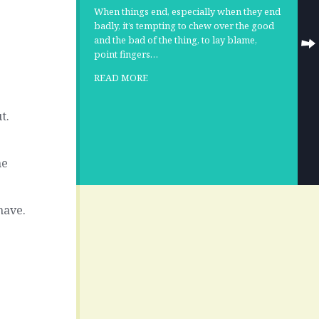
When things end, especially when they end
badly, it’s tempting to chew over the good
and the bad of the thing, to lay blame,
point fingers…
READ MORE
t.
he
have.