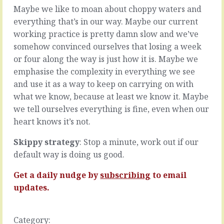
outsider
set
Maybe we like to moan about choppy waters and
to
out
everything that’s in our way. Maybe our current
see
our
working practice is pretty damn slow and we’ve
things
vision?
clearly,
somehow convinced ourselves that losing a week
What
but
if
or four along the way is just how it is. Maybe we
it
we
emphasise the complexity in everything we see
helps.
put
and use it as a way to keep on carrying on with
Buried
aside
in
what we know, because at least we know it. Maybe
the
the
inch-
we tell ourselves everything is fine, even when our
day
by-
heart knows it’s not.
to
inch
day
day-
Skippy strategy
: Stop a minute, work out if our
as
to-
default way is doing us good.
you
day
are,
for
Get a daily nudge by
subscribing
to email
overwhelmed
a
with
while,
updates.
five
the
minute
constant
and…
email,
Category: