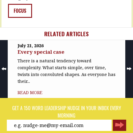
the
READ
righteous
FOCUS
MORE
demands
of
customers,
…
RELATED ARTICLES
READ
July 21, 2026
MORE
Every special case
There is a natural tendency toward
complexity. What starts simple, over time,
twists into convoluted shapes. As everyone has
their...
READ MORE
GET A 150 WORD LEADERSHIP NUDGE IN YOUR INBOX EVERY
MORNING