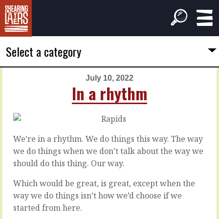
Select a category
July 10, 2022
PREVIOUS
NEXT
In a rhythm
ARTICLE
ARTICLE
July
July
9,
11,
2022
2022
We’re in a rhythm. We do things this way. The way
Voices
Your
we do things when we don’t talk about the way we
outside
own
should do this thing. Our way.
choices
Which would be great, is great, except when the
You
don’t
way we do things isn’t how we’d choose if we
What
need
if
started from here.
an
we