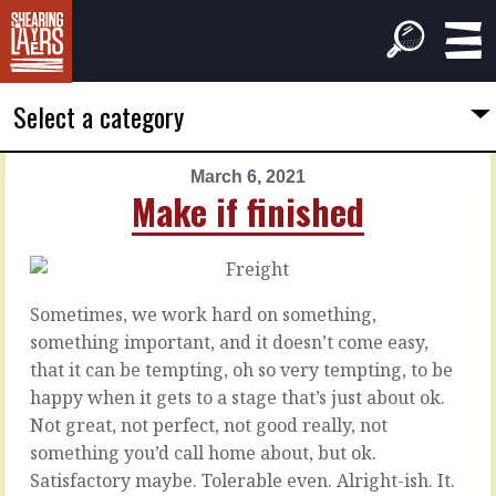
Select a category
March 6, 2021
PREVIOUS
NEXT
Make if finished
ARTICLE
ARTICLE
March
March
5,
7,
2021
2021
Sometimes, we work hard on something,
Another
Disruptive
something important, and it doesn’t come easy,
tree
or
that it can be tempting, oh so very tempting, to be
dysfunctional
happy when it gets to a stage that’s just about ok.
When
Not great, not perfect, not good really, not
you
It’s
something you’d call home about, but ok.
keep
easier
Satisfactory maybe. Tolerable even. Alright-ish. It.
doing
and