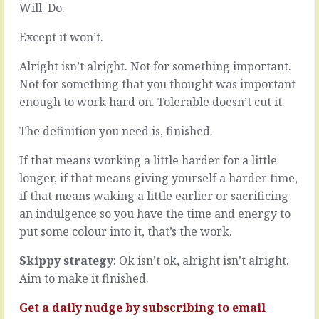
what
Will. Do.
can
you’ve
feel
always
Except it won’t.
kinder
done
to
and
Alright isn’t alright. Not for something important.
let
keep
slide
Not for something that you thought was important
getting
an
enough to work hard on. Tolerable doesn’t cut it.
the
underperforming
same,
member
The definition you need is, finished.
erm,
of
suboptimal
the
If that means working a little harder for a little
results,
team.
longer, if that means giving yourself a harder time,
it’s
Easier,
not
because
if that means waking a little earlier or sacrificing
insanity
you
an indulgence so you have the time and energy to
that
don’t
put some colour into it, that’s the work.
makes
have
you
to
Skippy strategy
: Ok isn’t ok, alright isn’t alright.
do
deal
it,
Aim to make it finished.
with
it’s
it,
habit,
Get a daily nudge by
subscribing
to email
easier,