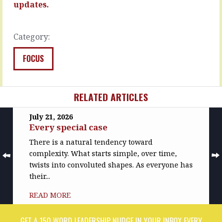
…
because…
updates.
READ
READ
MORE
MORE
Category:
FOCUS
RELATED ARTICLES
July 21, 2026
Every special case
There is a natural tendency toward
complexity. What starts simple, over time,
twists into convoluted shapes. As everyone has
their...
READ MORE
GET A 150 WORD LEADERSHIP NUDGE IN YOUR INBOX EVERY