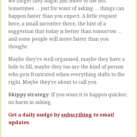
we forget they might just move to the left.
going
tend
Sometimes … just for want of asking … things can
on,
to
happen faster than you expect. A little request
with
move
emails
here, a small incentive there, the hint of a
at
to
their
suggestion that today is better than tomorrow …
write
own
and some people will move faster than you
and
pace.
thought.
calls
From
to
the
Maybe they’re well organised, maybe they have a
make,
outside
with
hole to fill, maybe they too are the kind of person
…
suppliers
they
who gets frustrated when everything shifts to the
to
look
right. Maybe they’re about to call you.
chivvy
like
and
a
Skippy strategy
: If you want it to happen quicker,
customers
snail.
to
no harm in asking.
Hard
sooth,
shell,
with
Get a daily nudge by
subscribing
to email
slow
staff
moving,
updates.
to
tripping
hire
themselves