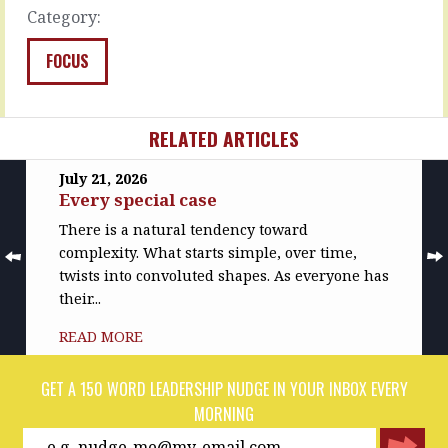
and…
up
Category:
on
READ
their
MORE
FOCUS
single…
READ
MORE
RELATED ARTICLES
July 21, 2026
Every special case
There is a natural tendency toward
complexity. What starts simple, over time,
twists into convoluted shapes. As everyone has
their...
READ MORE
GET A 150 WORD LEADERSHIP NUDGE IN YOUR INBOX EVERY
MORNING