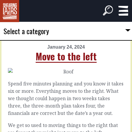
Select a category
January 24, 2024
PREVIOUS
NEXT
Move to the left
ARTICLE
ARTICLE
January
January
23,
25,
2024
2024
Spend five minutes planning and you know it takes
They
The
six or more. Everything moves to the right. What
look
slow
we thought could happen in two weeks takes
like
work
three, the three-month plan takes four, the
a
financials are correct but the date’s a year out.
snail
With
so
We get so used to moving things to the right that
much
Customers