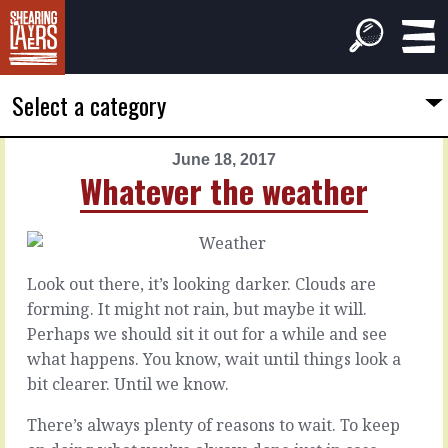
Select a category
June 18, 2017
PREVIOUS
NEXT
Whatever the weather
ARTICLE
ARTICLE
June
June
17,
19,
2017
2017
Look out there, it’s looking darker. Clouds are
To
When
forming. It might not rain, but maybe it will.
know
it
Perhaps we should sit it out for a while and see
more
works
what happens. You know, wait until things look a
bit clearer. Until we know.
There
are
When
There’s always plenty of reasons to wait. To keep
times
you