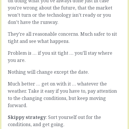
on doing what you’ve always done just in case
when
do
you’re wrong about the future, that the market
you
something
won’t turn or the technology isn’t ready or you
just
well,
don’t
when
don’t have the runway.
have
your
enough
organisation
They’re all reasonable concerns. Much safer to sit
data,
is
tight and see what happens.
or
on
you
its
Problem is … if you sit tight … you’ll stay where
want
game,
you are.
more
when
than
you’re
Nothing will change except the date.
you’re
standing
offered,
just
Much better … get on with it … whatever the
or
a
you’re
little
weather. Take it easy if you have to, pay attention
not
bit
to the changing conditions, but keep moving
sure
taller
forward.
about
than
a
the
Skippy strategy
: Sort yourself out for the
detail,
competition,
conditions, and get going.
or
it’s