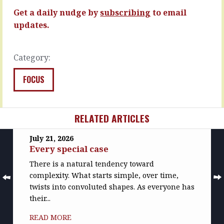
you…
tempting…
Get a daily nudge by
subscribing
to email
READ
READ
updates.
MORE
MORE
Category:
FOCUS
RELATED ARTICLES
July 21, 2026
Every special case
There is a natural tendency toward
complexity. What starts simple, over time,
twists into convoluted shapes. As everyone has
their...
READ MORE