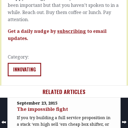
get,
scary
been important but that you haven’t spoken to in a
more
world
while. Reach out. Buy them coffee or lunch. Pay
thrilling
out
attention.
and
there.
faster…
I’m
Get a daily nudge by
subscribing
to email
not…
READ
updates.
MORE
READ
MORE
Category:
INNOVATING
RELATED ARTICLES
September 23, 2015
The impossible fight
If you try building a full service proposition in
a stack ‘em high sell ‘em cheap box shifter, or