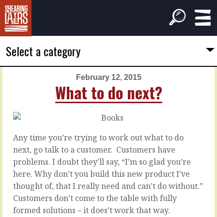
Select a category
February 12, 2015
PREVIOUS
NEXT
What to do next?
ARTICLE
ARTICLE
February
February
11,
13,
2015
2015
Any time you’re trying to work out what to do
How
When
next, go talk to a customer. Customers have
to
to
problems. I doubt they’ll say, “I’m so glad you’re
do
get
here. Why don’t you build this new product I’ve
things
out
thought of, that I really need and can’t do without.”
on
of
my
the
Customers don’t come to the table with fully
own?
office?
formed solutions – it does’t work that way.