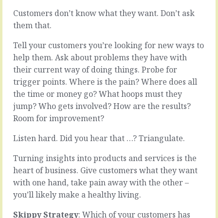
Customers don’t know what they want. Don’t ask
The
them that.
Children
loop
have
My
Tell your customers you’re looking for new ways to
a
office
help them. Ask about problems they have with
natural
is
their current way of doing things. Probe for
running
a
style,
pretty
trigger points. Where is the pain? Where does all
a
cosy
the time or money go? What hoops must they
fearless
place.
jump? Who gets involved? How are the results?
run
Every
Room for improvement?
down
office
the
I
Listen hard. Did you hear that …? Triangulate.
hill
ever
abandon
had
Turning insights into products and services is the
that
was
gets
more
heart of business. Give customers what they want
them
comfortable
with one hand, take pain away with the other –
where
and
you’ll likely make a healthy living.
they
safer
want
than
Skippy Strategy
: Which of your customers has
to
that