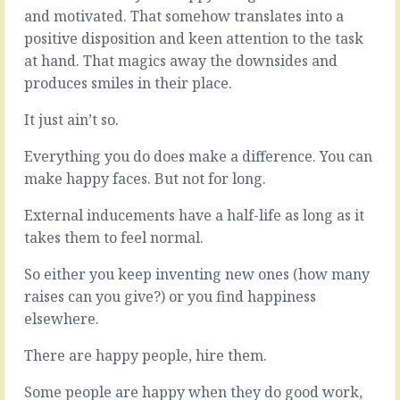
seem
a
and motivated. That somehow translates into a
complicated,
long
positive disposition and keen attention to the task
chock
way
at hand. That magics away the downsides and
full
on
of
produces smiles in their place.
assumptions.
interconnected
Sometimes
dependencies
it’s
It just ain’t so.
and
the
related
only
Everything you do does make a difference. You can
consequences.
way.
make happy faces. But not for long.
The
A
actual
ghost-
External inducements have a half-life as long as it
thing,
number
takes them to feel normal.
this,
sat
gets
in
So either you keep inventing new ones (how many
mixed
the
in
raises can you give?) or you find happiness
middle
with
of
elsewhere.
that
a
and
spreadsheet
There are happy people, hire them.
that
lets
and…
you
Some people are happy when they do good work,