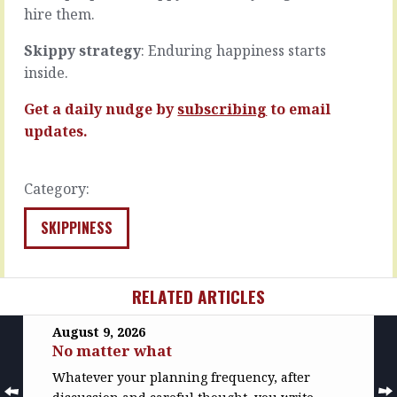
think
READ
hire them.
and…
MORE
Skippy strategy
: Enduring happiness starts
READ
MORE
inside.
Get a daily nudge by
subscribing
to email
updates.
Category:
SKIPPINESS
RELATED ARTICLES
August 9, 2026
No matter what
Whatever your planning frequency, after