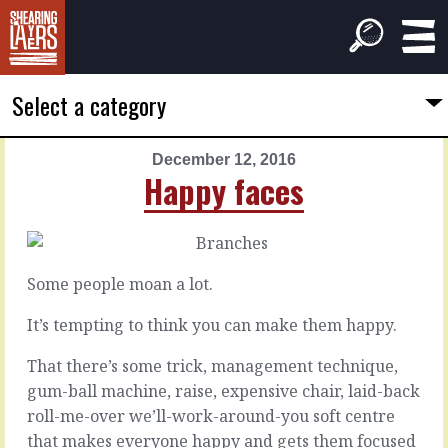
Select a category
December 12, 2016
PREVIOUS
NEXT
Happy faces
ARTICLE
ARTICLE
December
December
11,
13,
2016
2016
Some people moan a lot.
Them's
One
the
thing
It’s tempting to think you can make them happy.
facts
That there’s some trick, management technique,
A
gum-ball machine, raise, expensive chair, laid-back
lot
You
roll-me-over we’ll-work-around-you soft centre
of
can
problems
that makes everyone happy and gets them focused
go