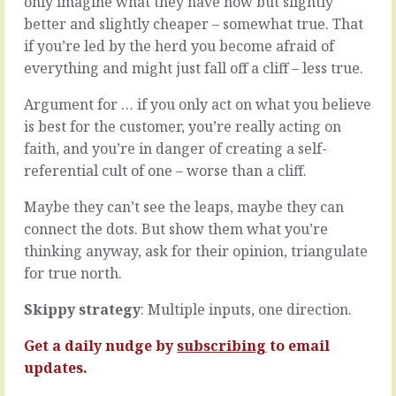
only imagine what they have now but slightly
leadership
like
better and slightly cheaper – somewhat true. That
that
you’re
people
if you’re led by the herd you become afraid of
destined
will
to
everything and might just fall off a cliff – less true.
go
be
where
on
Argument for … if you only act on what you believe
you
the
is best for the customer, you’re really acting on
want
outside.
faith, and you’re in danger of creating a self-
and
Dancing
accept
referential cult of one – worse than a cliff.
around
the
in
challenges
the
Maybe they can’t see the leaps, maybe they can
on
street,
connect the dots. But show them what you’re
the
trying
thinking anyway, ask for their opinion, triangulate
way.
to
for true north.
It’s
get
the
attention
Skippy strategy
: Multiple inputs, one direction.
myth
but
of
nobody’s
management
Get a daily nudge by
subscribing
to email
looking.
that
Then,
updates.
you…
in