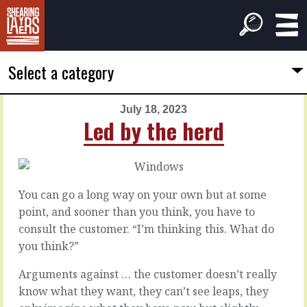
Select a category
July 18, 2023
PREVIOUS
NEXT
Led by the herd
ARTICLE
ARTICLE
July
July
17,
19,
2023
2023
You can go a long way on your own but at some
A
New
point, and sooner than you think, you have to
better
material
consult the customer. “I’m thinking this. What do
opening
you think?”
It’s
the
Arguments against … the customer doesn’t really
Sometimes
myth
it
know what they want, they can’t see leaps, they
of
feels