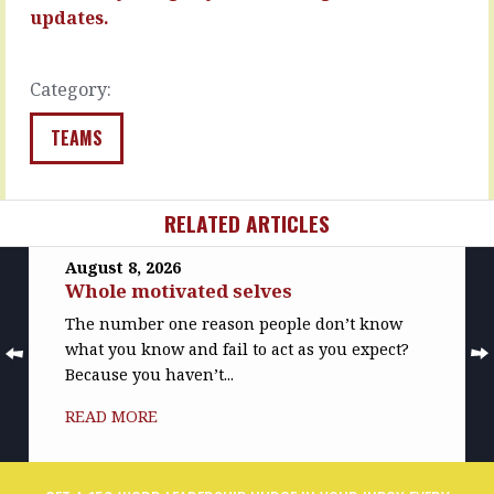
physical…
“I’m
updates.
thinking…
READ
MORE
READ
Category:
MORE
TEAMS
RELATED ARTICLES
August 8, 2026
Whole motivated selves
The number one reason people don’t know
what you know and fail to act as you expect?
Because you haven’t...
READ MORE