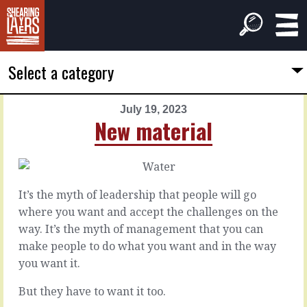
Select a category
July 19, 2023
PREVIOUS
NEXT
New material
ARTICLE
ARTICLE
July
July
18,
20,
2023
2023
It’s the myth of leadership that people will go
Led
Miss
where you want and accept the challenges on the
by
the
way. It’s the myth of management that you can
the
mood
make people to do what you want and in the way
herd
you want it.
It’s
a
You
But they have to want it too.
virtual
can