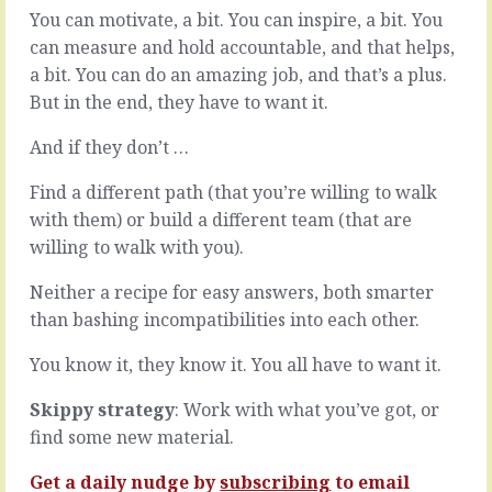
world.
go
You can motivate, a bit. You can inspire, a bit. You
Email
a
can measure and hold accountable, and that helps,
and
long
a bit. You can do an amazing job, and that’s a plus.
WhatsApp
way
But in the end, they have to want it.
and
on
phones
your
and
And if they don’t …
own
video.
but
We’re
Find a different path (that you’re willing to walk
at
there
some
with them) or build a different team (that are
when
point,
willing to walk with you).
we’re
and
not
sooner
Neither a recipe for easy answers, both smarter
there.
than
than bashing incompatibilities into each other.
We
you
can
think,
You know it, they know it. You all have to want it.
get
you
things
have
Skippy strategy
: Work with what you’ve got, or
done,
to
builds
consult
find some new material.
teams
the
without
customer.
Get a daily nudge by
subscribing
to email