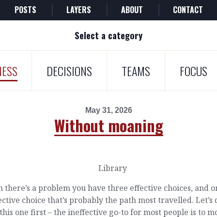
POSTS
LAYERS
ABOUT
CONTACT
Select a category
NESS
DECISIONS
TEAMS
FOCUS
May 31, 2026
Without moaning
there’s a problem you have three effective choices, and o
ective choice that’s probably the path most travelled. Let’s 
this one first – the ineffective go-to for most people is to 