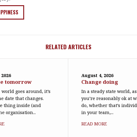
IPPINESS
RELATED ARTICLES
 2026
August 4, 2026
ne tomorrow
Change doing
world goes around, it’s
In a steady state world, 
he date that changes.
you’re reasonably ok at 
le thing inside (and
do, whether that’s individ
he organisation...
in your team,...
RE
READ MORE