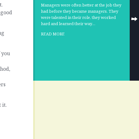
t.
Managers were often better at the job they
had before they became managers. They
a good
were talented in their role, they worked
hard and learned their way…
ng
READ MORE
f you
thod,
ers
it.