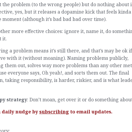
 the problem (to the wrong people) but do nothing about i
ective, yes, but it releases a dopamine kick that feels kind
e moment (although it’s bad bad bad over time).
ther more effective choices: ignore it, name it, do somethi
 it.
ing a problem means it’s still there, and that’s may be ok i
ive with it (without moaning). Naming problems publicly,
ing them out, solves way more problems than any other me
se everyone says, Oh yeah!, and sorts them out. The final
n, taking responsibility, is harder, riskier, and is what lead
py strategy
: Don’t moan, get over it or do something about 
a daily nudge by
subscribing
to email updates.
gory: