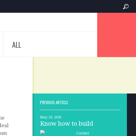
ALL
PREVIOUS ARTICLE
ne
May 30, 2026
Know how to build
deal
moan