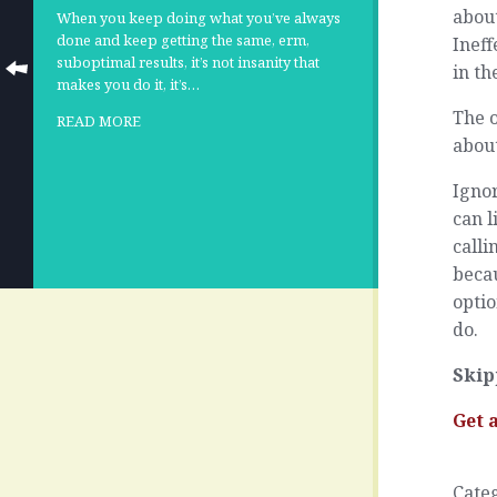
about
When you keep doing what you’ve always
done and keep getting the same, erm,
Ineff
suboptimal results, it’s not insanity that
in th
makes you do it, it’s…
The o
READ MORE
about
Ignor
can l
call
becau
optio
do.
Skip
Get 
Cate