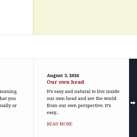
August 3, 2026
Our own head
assuming
It’s easy and natural to live inside
what you
our own head and see the world
ually or
from our own perspective. It’s
easy...
READ MORE