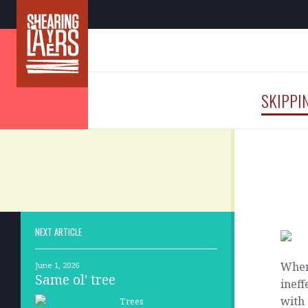
SKIPPI
NEXT ARTICLE
When 
June 1, 2026
Same ol' tree
ineff
with 