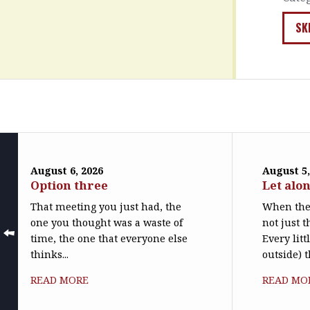
SK
August 6, 2026
August 5,
Option three
Let alo
That meeting you just had, the
When the 
one you thought was a waste of
not just t
time, the one that everyone else
Every litt
thinks...
outside) t
READ MORE
READ MO