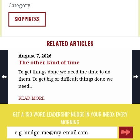
…
The…
Category:
READ
READ
MORE
MORE
SKIPPINESS
RELATED ARTICLES
August 7, 2026
The other kind of time
To get things done we need the time to do
them. To get big or difficult things done we
need...
READ MORE
GET A 150 WORD LEADERSHIP NUDGE IN YOUR INBOX EVERY
MORNING