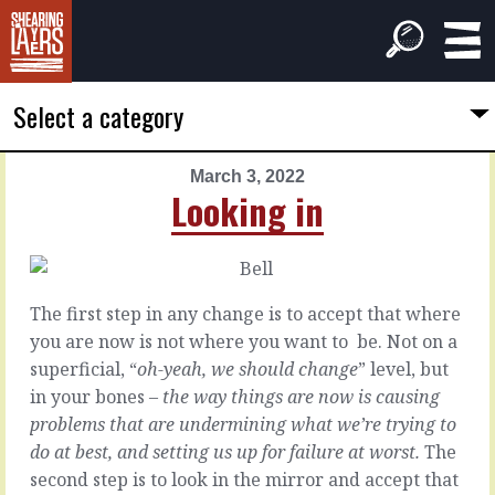
Select a category
March 3, 2022
PREVIOUS
NEXT
Looking in
ARTICLE
ARTICLE
March
March
2,
4,
2022
2022
The first step in any change is to accept that where
Out
Managing
you are now is not where you want to
be. Not on a
front
the
superficial, “
oh-yeah, we should change
” level, but
reason
in your bones –
the way things are now is causing
problems that are undermining what we’re trying to
Model
If
do at best, and setting us up for failure at worst.
The
1
you
second step is to look in the mirror and accept that
-
put