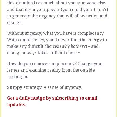
standing
this situation is as much about you as anyone else,
all
on
your
and that it’s in your power (yours and your team’s)
top
attention
to generate the urgency that will allow action and
of
on
change.
the
ensuring
prow,
your
Without urgency, what you have is complacency.
out
team
front,
With complacency, you’ll never find the energy to
follows
commanding
every
make any difficult choices (
why bother?
) – and
the
step
change always takes difficult choices.
ship
of
by
the
How do you remove complacency? Change your
cajoling
process,
lenses and examine reality from the outside
everyone
your
to
looking in.
team
do
will
what
follow
Skippy strategy
: A sense of urgency.
you
every
say,
step
Get a daily nudge by
subscribing
to email
how
of
updates.
you
the
say,
process.