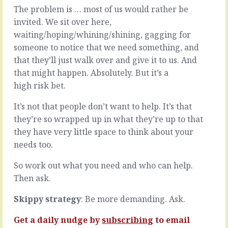
then
trait
The problem is … most of us would rather be
there’s
to
invited. We sit over here,
the
look
waiting/hoping/whining/shining, gagging for
seventeen
out
ways
someone to notice that we need something, and
for,
around
to
that they’ll just walk over and give it to us. And
the
hire
that might happen. Absolutely. But it’s a
system.
for,
high risk bet.
Most
to
times,
measure
It’s not that people don’t want to help. It’s that
assuming
against
the
…
they’re so wrapped up in what they’re up to that
system
it’s
they have very little space to think about your
is
follow
needs too.
fit
through.
for
When
So work out what you need and who can help.
purpose
they
Then ask.
and
(and
makes
you)
sense
Skippy strategy
: Be more demanding. Ask.
do
in
what
the
Get a daily nudge by
subscribing
to email
they