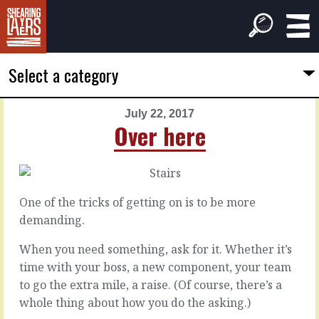
Select a category
July 22, 2017
PREVIOUS
NEXT
Over here
ARTICLE
ARTICLE
July
July
21,
23,
2017
2017
One of the tricks of getting on is to be more
It's
Back
demanding.
follow
doors
through
When you need something, ask for it. Whether it’s
time with your boss, a new component, your team
There’s
the
to go the extra mile, a raise. (Of course, there’s a
If
system,
there’s
whole thing about how you do the asking.)
and
one