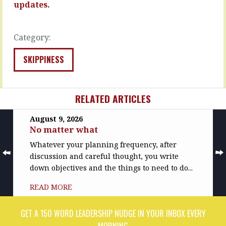
first…
say
updates.
they’re…
READ
MORE
READ
Category:
MORE
SKIPPINESS
RELATED ARTICLES
August 9, 2026
No matter what
Whatever your planning frequency, after
discussion and careful thought, you write
down objectives and the things to need to do...
READ MORE
GET A 150 WORD LEADERSHIP NUDGE IN YOUR INBOX EVERY
MORNING