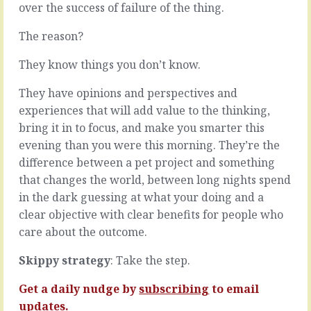
if
over the success of failure of the thing.
feedback,
we
good
could
The reason?
and,
give
um,
them
They know things you don’t know.
corrective,
a
it
motivation
lets
They have opinions and perspectives and
injection.
them
experiences that will add value to the thinking,
But
know
bring it in to focus, and make you smarter this
it
we
evening than you were this morning. They’re the
doesn’t
can
exist,
tell
difference between a pet project and something
so
the
that changes the world, between long nights spend
we
difference.
in the dark guessing at what your doing and a
can’t
Suppose
clear objective with clear benefits for people who
We
you
can
have
care about the outcome.
try
two
making
team
Skippy strategy
: Take the step.
speeches,
members.
invent
One
Get a daily nudge by
subscribing
to email
some
is
updates.