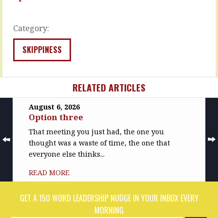
clever
great,
incentive…
she…
READ
Category:
READ
MORE
MORE
SKIPPINESS
RELATED ARTICLES
August 6, 2026
Option three
That meeting you just had, the one you
thought was a waste of time, the one that
everyone else thinks...
READ MORE
GET A 150 WORD LEADERSHIP NUDGE IN YOUR INBOX EVERY
MORNING