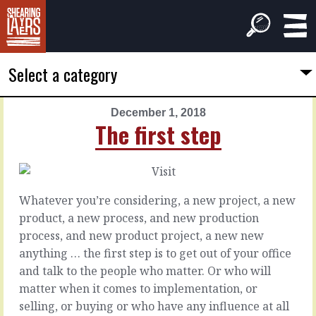
Select a category
December 1, 2018
PREVIOUS
NEXT
The first step
ARTICLE
ARTICLE
November
December
30,
2,
2018
2018
Whatever you’re considering, a new project, a new
Tell
Worth
product, a new process, and new production
the
hearing
process, and new product project, a new new
difference
anything … the first step is to get out of your office
Wouldn’t
and talk to the people who matter. Or who will
it
The
matter when it comes to implementation, or
be
thing
selling, or buying or who have any influence at all
lovely
about