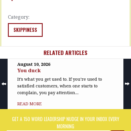
them.
after
…
they’ve…
Category:
READ
READ
MORE
MORE
SKIPPINESS
RELATED ARTICLES
August 10, 2026
You duck
It’s what you get used to. If you’re used to
satisfied customers, when one starts to
complain, you pay attention....
READ MORE
GET A 150 WORD LEADERSHIP NUDGE IN YOUR INBOX EVERY
MORNING