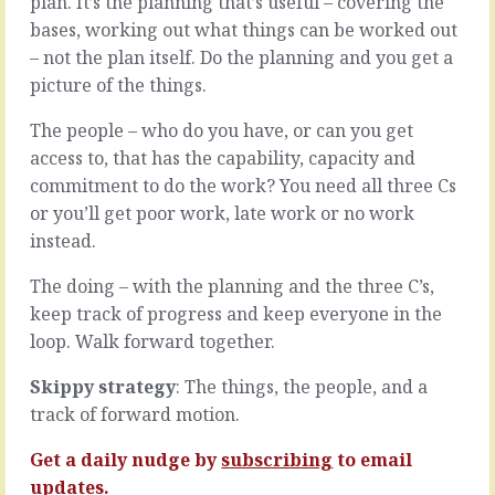
plan. It’s the planning that’s useful – covering the
people
people
bases, working out what things can be worked out
on
who
– not the plan itself. Do the planning and you get a
your
make
team
life
picture of the things.
that
more
you
difficult.
The people – who do you have, or can you get
know
They
access to, that has the capability, capacity and
aren’t
specialise
commitment to do the work? You need all three Cs
giving
in
or you’ll get poor work, late work or no work
their
digging
best,
into
instead.
and
wrinkles
you
that
The doing – with the planning and the three C’s,
know
aren’t
keep track of progress and keep everyone in the
that’s
really
loop. Walk forward together.
because
there,
you’re
who
Skippy strategy
: The things, the people, and a
not
worry
giving
track of forward motion.
the
your
bone
best
Get a daily nudge by
subscribing
to email
on
to
contracts
updates.