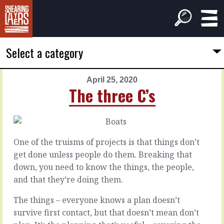
Select a category
April 25, 2020
PREVIOUS
NEXT
The three C’s
ARTICLE
ARTICLE
April
April
24,
26,
2020
2020
One of the truisms of projects is that things don’t
Blue
Clipping
get done unless people do them. Breaking that
blue
the
down, you need to know the things, the people,
blue
hurdles
and that they’re doing them.
moon
The things – everyone knows a plan doesn’t
There
are
There
survive first contact, but that doesn’t mean don’t
definitely
are