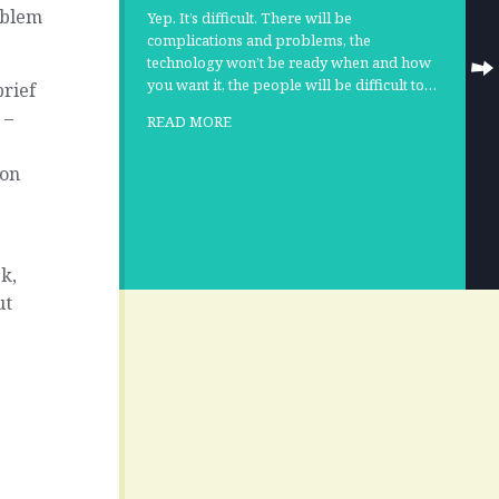
oblem
Yep. It’s difficult. There will be
complications and problems, the
technology won’t be ready when and how
you want it, the people will be difficult to…
brief
 –
READ MORE
 on
k,
ut