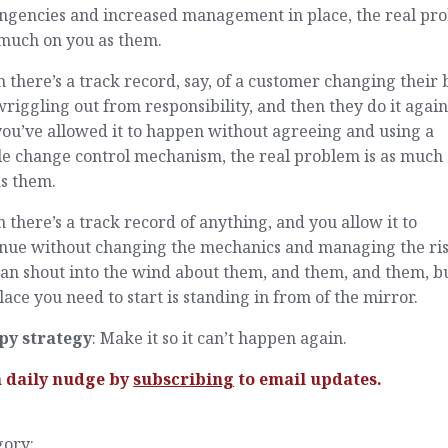
ingencies and increased management in place, the real pr
 much on you as them.
there’s a track record, say, of a customer changing their 
riggling out from responsibility, and then they do it again
ou’ve allowed it to happen without agreeing and using a
le change control mechanism, the real problem is as much
as them.
there’s a track record of anything, and you allow it to
inue without changing the mechanics and managing the ris
an shout into the wind about them, and them, and them, b
lace you need to start is standing in from of the mirror.
py strategy
: Make it so it can’t happen again.
a daily nudge by
subscribing
to email updates.
gory: