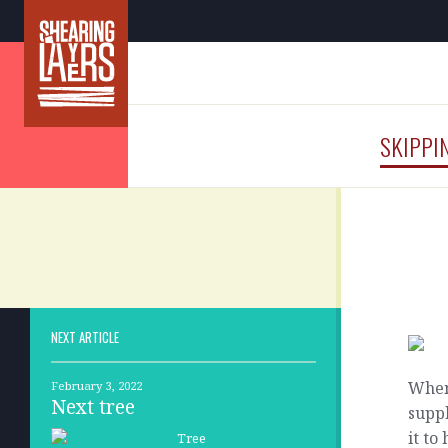
SKIPPI
NEXT ARTICLE
When 
February 3, 2022
Next tree
suppl
it t