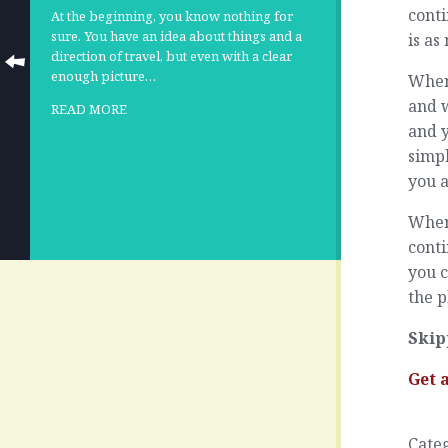
cont
At the beginning, you know nothing for
sure. You have an idea about things and a
is as
direction of travel, but even with a clear
enough picture…
When 
and w
READ MORE
and y
simp
you 
When 
cont
you c
the p
Skip
Get 
Cate