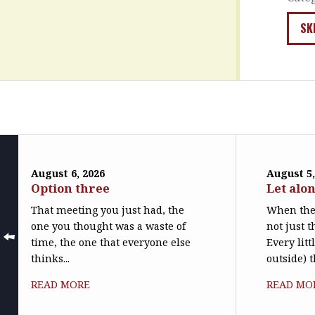
SK
August 6, 2026
August 5,
Option three
Let alo
That meeting you just had, the
When the 
one you thought was a waste of
not just t
time, the one that everyone else
Every litt
thinks...
outside) t
READ MORE
READ MO