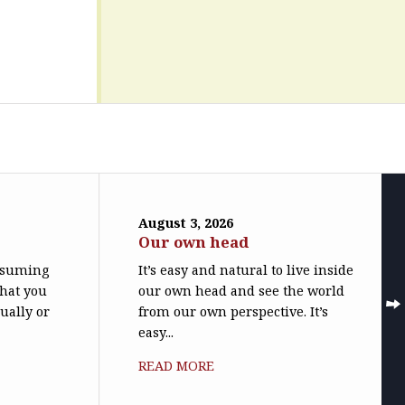
August 3, 2026
Our own head
assuming
It’s easy and natural to live inside
what you
our own head and see the world
ually or
from our own perspective. It’s
easy...
READ MORE