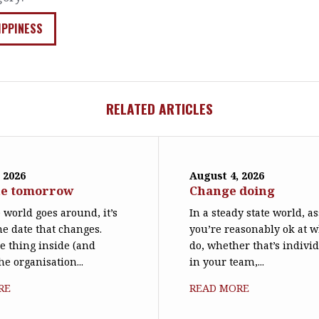
IPPINESS
RELATED ARTICLES
 2026
August 4, 2026
ne tomorrow
Change doing
world goes around, it’s
In a steady state world, 
he date that changes.
you’re reasonably ok at 
le thing inside (and
do, whether that’s individ
he organisation...
in your team,...
RE
READ MORE