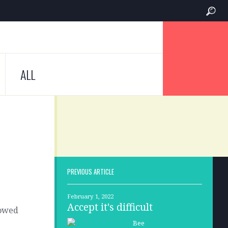
ALL
PREVIOUS ARTICLE
February 1, 2022
Accept it's difficult
lowed