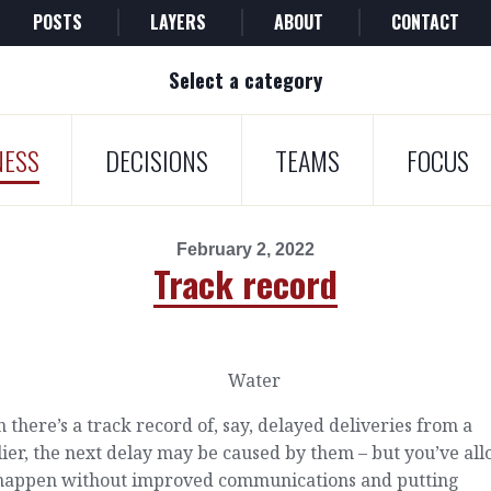
POSTS
LAYERS
ABOUT
CONTACT
Select a category
NESS
DECISIONS
TEAMS
FOCUS
February 2, 2022
Track record
there’s a track record of, say, delayed deliveries from a
ier, the next delay may be caused by them – but you’ve al
o happen without improved communications and putting