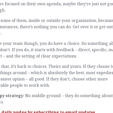
re focused on their own agenda, maybe they’re just not go
gh.
some of them, inside or outside your organisation, because
mstances, there’s nothing you can do. Get over it or get out
.
e your team though, you do have a choice. Do something a
r don’t. If you do, it starts with feedback – direct, specific, 
ct – and the setting of clear expectations.
 that, it’s back to choices. Theirs and yours. If they choose t
things around – which is absolutely the best, most expedie
asiest option – all good. If they don’t, choose other more
able people to work with.
py strategy
: No middle ground – they do something about 
o.
a daily nudge by
subscribing
to email updates.