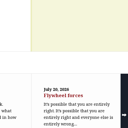
July 20, 2026
Flywheel forces
k.
It’s possible that you are entirely
o what
right. It’s possible that you are
ed in how
entirely right and everyone else is
entirely wrong....