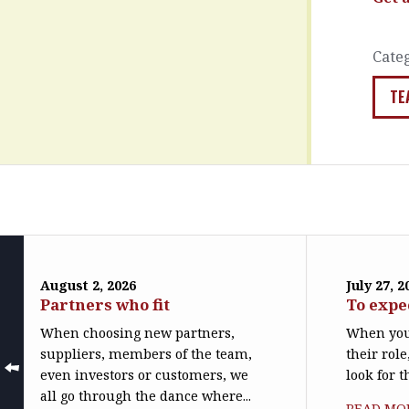
Cate
TE
August 2, 2026
July 27, 2
Partners who fit
To expe
When choosing new partners,
When you
suppliers, members of the team,
their role
even investors or customers, we
look for t
all go through the dance where...
READ MO