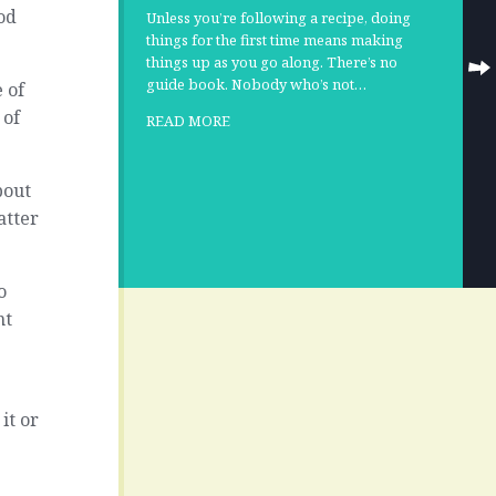
od
Unless you’re following a recipe, doing
things for the first time means making
things up as you go along. There’s no
guide book. Nobody who’s not…
 of
 of
READ MORE
bout
matter
o
nt
it or