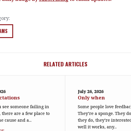
gory:
AMS
RELATED ARTICLES
026
July 26, 2026
ctations
Only when
 see someone failing in
Some people love feedbac
, there are a few place to
They’re a sponge. They d
he cause and a...
they do, they’re interest
well it works, any...
RE