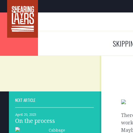
SKIPPI
NEXT ARTICLE
Ther
April 20, 2023
On the process
work
Mayb