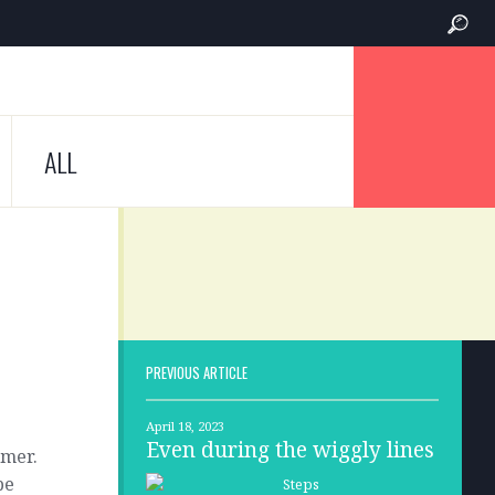
ALL
PREVIOUS ARTICLE
April 18, 2023
Even during the wiggly lines
omer.
be