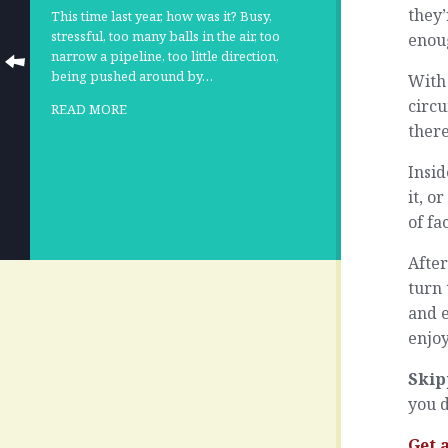
they’
This time last year, how was it? Busy,
stressful, too many balls in the air, too
enou
narrow a pipeline, too little direction,
being pushed around by…
With 
circu
READ MORE
there
Insid
it, o
of fa
After
turn 
and e
enjoy
Skip
you d
Get 