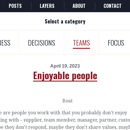
POSTS
LAYERS
ABOUT
CONTACT
Select a category
NESS
DECISIONS
TEAMS
FOCUS
April 19, 2023
Enjoyable people
e are people you work with that you probably don’t enjoy
ing with – supplier, team member, manager, partner, cust
e they don’t respond, maybe they don’t share values, may