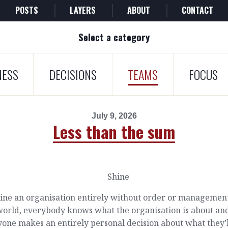
POSTS
LAYERS
ABOUT
CONTACT
Select a category
NESS
DECISIONS
TEAMS
FOCUS
July 9, 2026
Less than the sum
ine an organisation entirely without order or management
world, everybody knows what the organisation is about an
one makes an entirely personal decision about what they’l