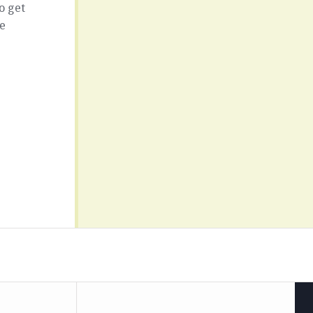
o get
ce