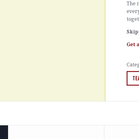
The 
every
toget
Skip
Get 
Cate
TE