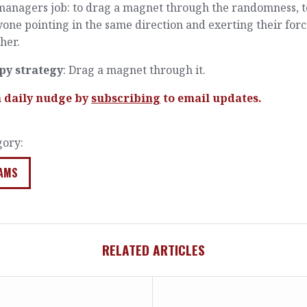
managers job: to drag a magnet through the randomness, t
one pointing in the same direction and exerting their for
her.
py strategy
: Drag a magnet through it.
a daily nudge by
subscribing
to email updates.
gory:
AMS
RELATED ARTICLES