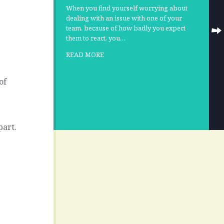
When you find yourself worrying about
dealing with an issue with one of your
team, because of how badly you expect
them to react, you…
READ MORE
of
part.