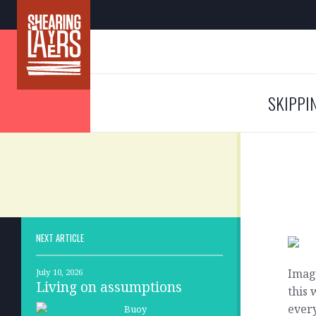
SKIPPI
NEXT ARTICLE
Imag
July 10, 2026
Living on assumptions
this 
every