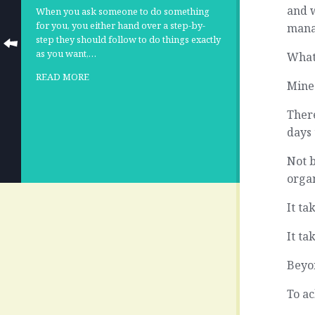
and w
When you ask someone to do something
for you, you either hand over a step-by-
manag
step they should follow to do things exactly
as you want,…
What
READ MORE
Mine
There
days 
Not 
organ
It t
It ta
Beyon
To ac