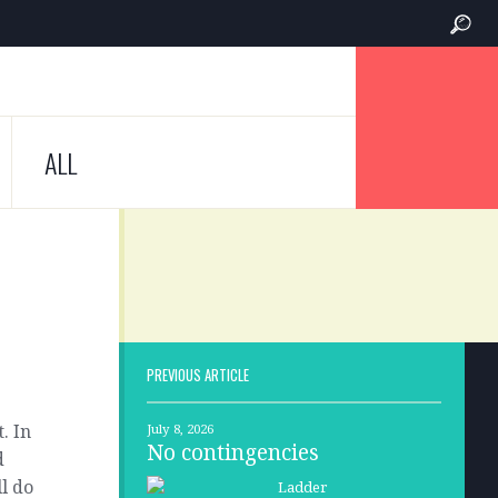
ALL
PREVIOUS ARTICLE
. In
July 8, 2026
No contingencies
d
l do