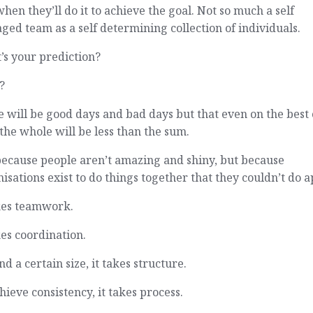
hen they’ll do it to achieve the goal. Not so much a self
ed team as a self determining collection of individuals.
’s your prediction?
?
 will be good days and bad days but that even on the best 
the whole will be less than the sum.
because people aren’t amazing and shiny, but because
isations exist to do things together that they couldn’t do a
akes teamwork.
kes coordination.
d a certain size, it takes structure.
hieve consistency, it takes process.