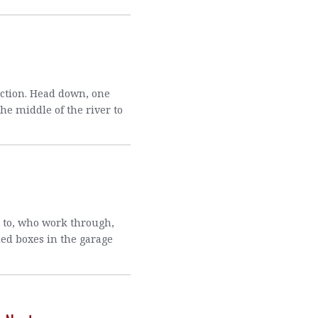
action. Head down, one
he middle of the river to
t to, who work through,
led boxes in the garage