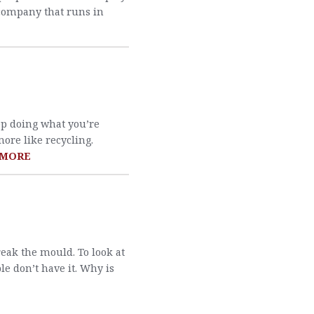
 company that runs in
p doing what you’re
more like recycling.
 MORE
reak the mould. To look at
le don’t have it. Why is