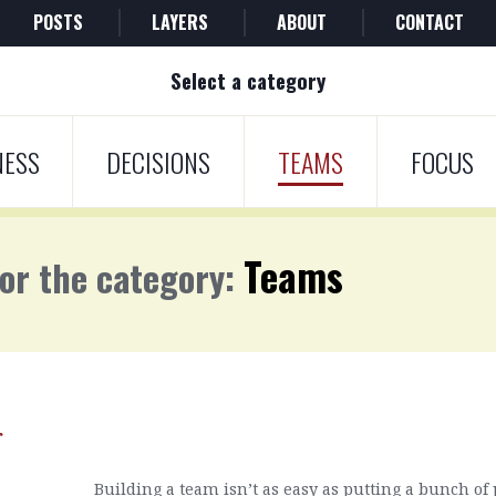
POSTS
LAYERS
ABOUT
CONTACT
Select a category
NESS
DECISIONS
TEAMS
FOCUS
Teams
for the category:
r
Building a team isn’t as easy as putting a bunch of p