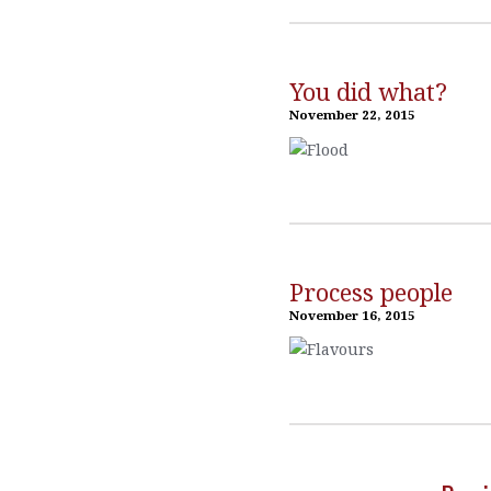
You did what?
November 22, 2015
Process people
November 16, 2015