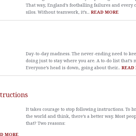
That way, England’s footballing failures and every
silos. Without teamwork, it’s...
READ MORE
Day-to-day madness. The never-ending need to kee
doing just to stay where you are. A to-do list that’s 
Everyone’s head is down, going about their...
READ
tructions
It takes courage to stop following instructions. To b
the world and think, there’s a better way. Most peop
that? Two reasons:
D MORE