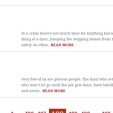
In a crisis there’s not much time for anything but 
thing at a time, jumping the stepping stones from t
safety on other...
READ MORE
Very few of us are process people. The kind who se
who won’t let go until the job gets done, have label
and never...
READ MORE