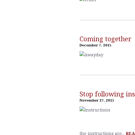
Coming together
December 7, 2015
Stop following ins
November 27, 2015
the instructions are...
REA