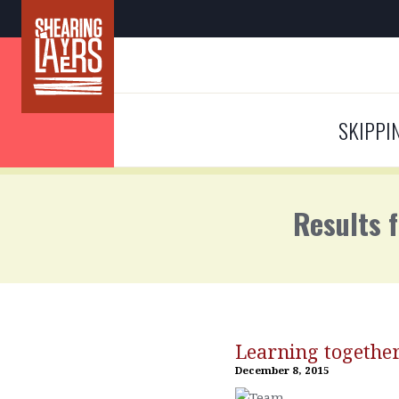
SKIPPI
Results 
Learning togethe
December 8, 2015