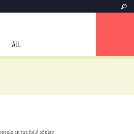
ALL
eople on the field of play.