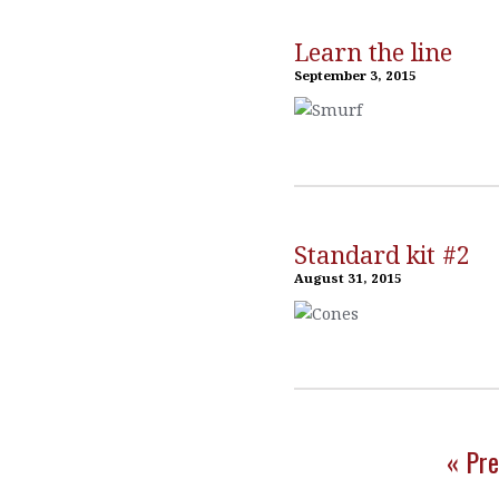
Learn the line
September 3, 2015
Standard kit #2
August 31, 2015
« Pre