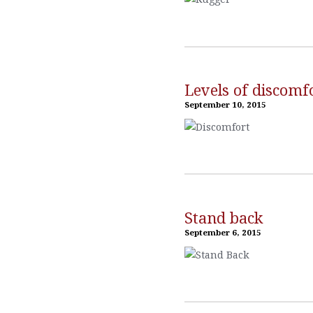
Levels of discomf
September 10, 2015
Stand back
September 6, 2015