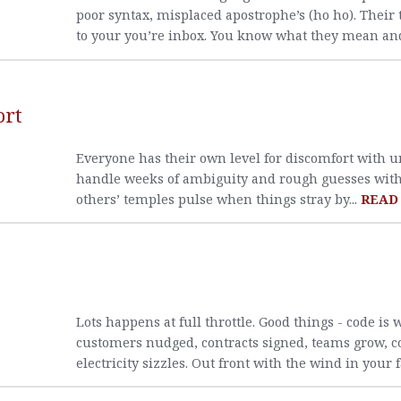
poor syntax, misplaced apostrophe’s (ho ho). Their
to your you’re inbox. You know what they mean and
ort
Everyone has their own level for discomfort with 
handle weeks of ambiguity and rough guesses with a
others’ temples pulse when things stray by...
READ
Lots happens at full throttle. Good things - code is 
customers nudged, contracts signed, teams grow, c
electricity sizzles. Out front with the wind in your f