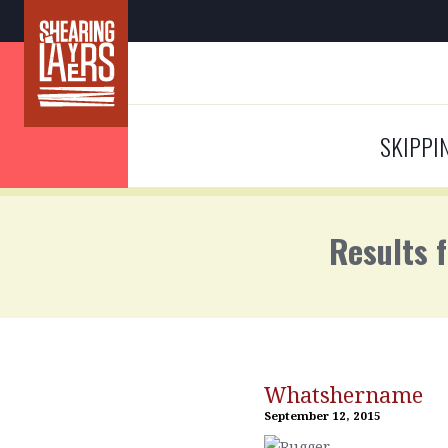
SKIPPI
Results 
Whatshername
September 12, 2015