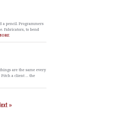
old a pencil. Programmers
ne. Fabricators, to bend
MORE
 things are the same every
Pitch a client … the
ext »