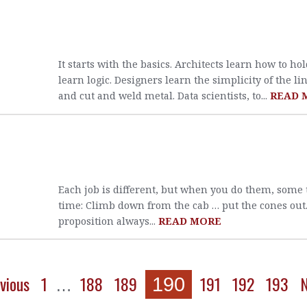
It starts with the basics. Architects learn how to h
learn logic. Designers learn the simplicity of the li
and cut and weld metal. Data scientists, to...
READ 
Each job is different, but when you do them, some
time: Climb down from the cab … put the cones out. 
proposition always...
READ MORE
vious
1
188
189
191
192
193
N
190
…