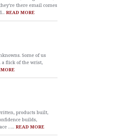
 they’re there email comes
...
READ MORE
unknowns. Some of us
 flick of the wrist,
 MORE
written, products built,
onfidence builds,
ace …...
READ MORE