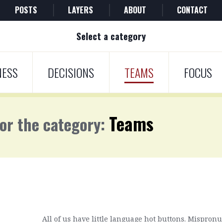
POSTS
LAYERS
ABOUT
CONTACT
Select a category
NESS
DECISIONS
TEAMS
FOCUS
Teams
for the category:
All of us have little language hot buttons. Mispro