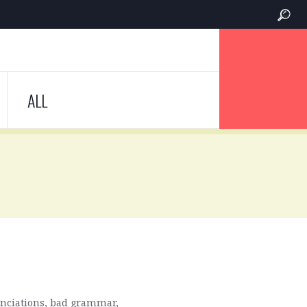
ALL
nunciations, bad grammar,