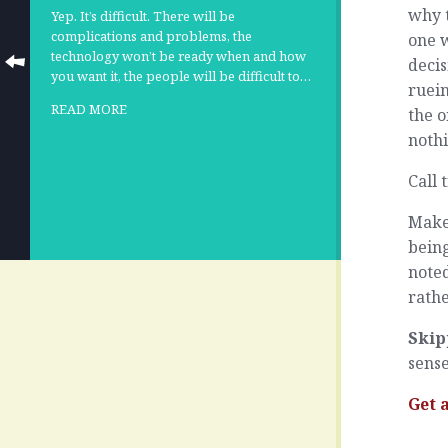
why 
Yep. It’s difficult. There will be
complications and problems, the
one w
technology won’t be ready when and how
deci
you want it, the people will be difficult to…
ruein
READ MORE
the 
nothi
Call 
Make 
being
noted
rathe
Skip
sense
Get 