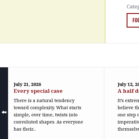
Cate
FO
July 21, 2026
July 12, 2
Every special case
A half 
There is a natural tendency
It’s extr
toward complexity. What starts
believe th
simple, over time, twists into
one step c
convoluted shapes. As everyone
imperativ
has their...
themselve