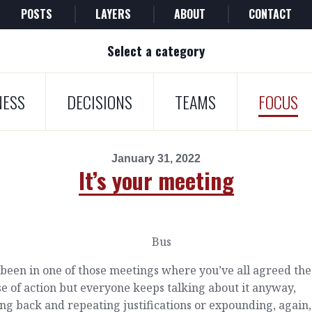
POSTS
LAYERS
ABOUT
CONTACT
Select a category
NESS
DECISIONS
TEAMS
FOCUS
January 31, 2022
It’s your meeting
been in one of those meetings where you’ve all agreed the
e of action but everyone keeps talking about it anyway,
ing back and repeating justifications or expounding, again,