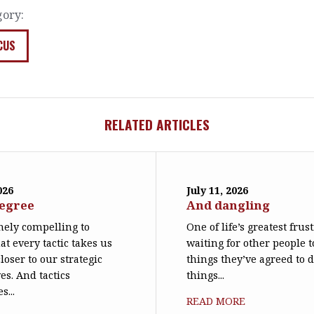
gory:
CUS
RELATED ARTICLES
026
July 11, 2026
degree
And dangling
emely compelling to
One of life’s greatest frus
at every tactic takes us
waiting for other people t
loser to our strategic
things they’ve agreed to 
es. And tactics
things...
s...
READ MORE