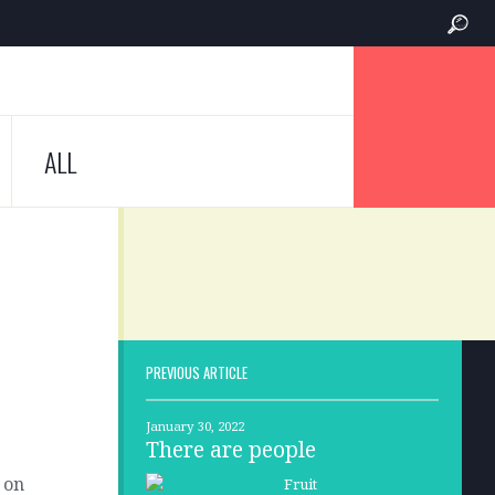
ALL
PREVIOUS ARTICLE
January 30, 2022
There are people
 on