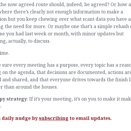
the now agreed route should, indeed, be agreed? Or how 
here there’s clearly not enough information to make a
sion but you keep chewing over what scant data you have 
g the need for more. Or maybe one that’s a simple rehash 
one you had last week or month, with minor updates but
ng, actually, to discuss.
time.
sure every meeting has a purpose, every topic has a reaso
 on the agenda, that decisions are documented, actions ar
 and shared, and that everyone drives towards the finish l
r than around the houses.
py strategy
: If it’s your meeting, it’s on you to make it ma
.
a daily nudge by
subscribing
to email updates.