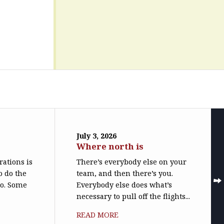
July 3, 2026
Where north is
trations is
There’s everybody else on your
o do the
team, and then there’s you.
do. Some
Everybody else does what’s
necessary to pull off the flights...
READ MORE