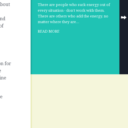
about
There are people who suck energy out of
every situation - don’t work with them.
There are others who add the energy, no
and
matter where they are…
of
READ MORE
n for
e
ine
ke