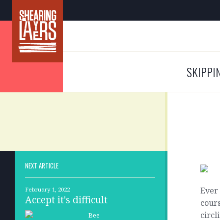
SKIPPI
NEXT ARTICLE
Ever 
February 1, 2022
Accept it's difficult
cours
circl