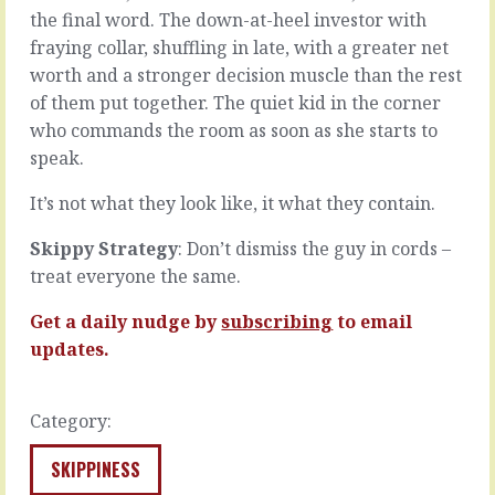
all
prickly
the final word. The down-at-heel investor with
about
sometimes.
fraying collar, shuffling in late, with a greater net
substance.
Someone
That
worth and a stronger decision muscle than the rest
says
form
something
of them put together. The quiet kid in the corner
is
insensitive,
who commands the room as soon as she starts to
less
or
speak.
than function.
fails
That
to
It’s not what they look like, it what they contain.
how
say
it
something,
Skippy Strategy
: Don’t dismiss the guy in cords –
works
or
is
treat everyone the same.
forgets
more
to
important
ask
Get a daily nudge by
subscribing
to email
than
someone.
updates.
how
Or
it
a
looks.
customer
Category:
That
is
they…
arrogant,
SKIPPINESS
or
READ