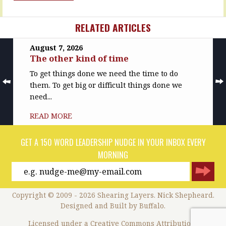
acts…
MORE
READ
RELATED ARTICLES
MORE
August 7, 2026
The other kind of time
To get things done we need the time to do
them. To get big or difficult things done we
need...
READ MORE
GET A 150 WORD LEADERSHIP NUDGE IN YOUR INBOX EVERY
MORNING
Copyright © 2009 - 2026 Shearing Layers. Nick Shepheard.
Designed and
Built by Buffalo
.
Licensed under a
Creative Commons Attribution-