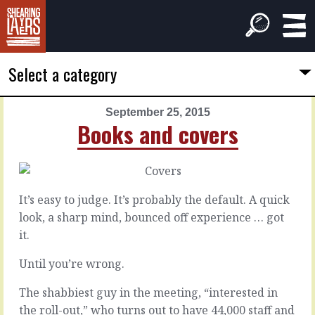
Select a category
September 25, 2015
PREVIOUS
NEXT
Books and covers
ARTICLE
ARTICLE
September
September
24,
26,
2015
2015
It’s easy to judge. It’s probably the default. A quick
Polish
Prickly
look, a sharp mind, bounced off experience … got
pairing
it.
You’d
Until you’re wrong.
think
We’re
that
all
it
The shabbiest guy in the meeting, “interested in
a
is
little
the roll-out,” who turns out to have 44,000 staff and