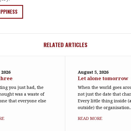
IPPINESS
RELATED ARTICLES
 2026
August 5, 2026
three
Let alone tomorrow
ing you just had, the
When the world goes arou
hought was a waste of
not just the date that cha
 one that everyone else
Every little thing inside 
outside) the organisation..
RE
READ MORE