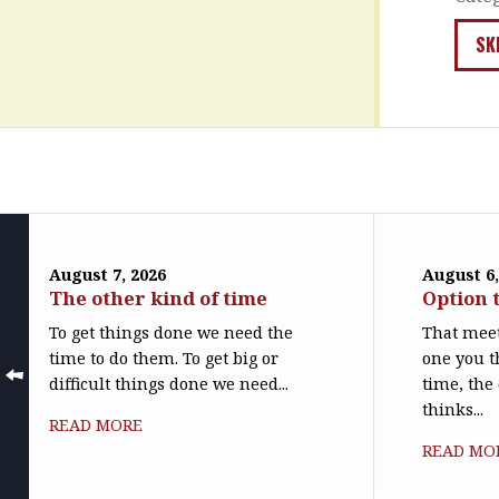
SK
August 7, 2026
August 6,
The other kind of time
Option 
To get things done we need the
That meet
time to do them. To get big or
one you t
difficult things done we need...
time, the
thinks...
READ MORE
READ MO