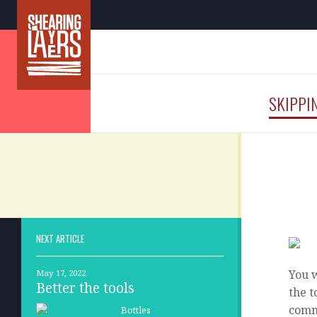
SKIPPI
NEXT ARTICLE
You w
May 17, 2022
Better the tools
the t
commi