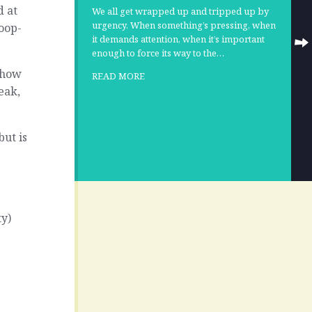
d at
We all get wrapped up and tripped up by
urgency. When something’s pressing, when
oop-
it demands attention, when it’s important
enough to force its way to the…
s how
READ MORE
eak,
but is
ty)