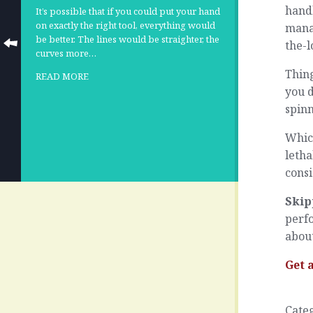
handl
It’s possible that if you could put your hand
on exactly the right tool, everything would
manag
be better. The lines would be straighter, the
the-l
curves more…
Thing
READ MORE
you d
spin
Which
letha
cons
Skip
perfo
about
Get 
Cate