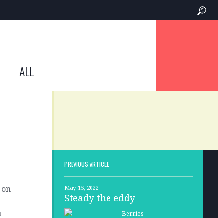
ALL
PREVIOUS ARTICLE
 on
May 15, 2022
Steady the eddy
u