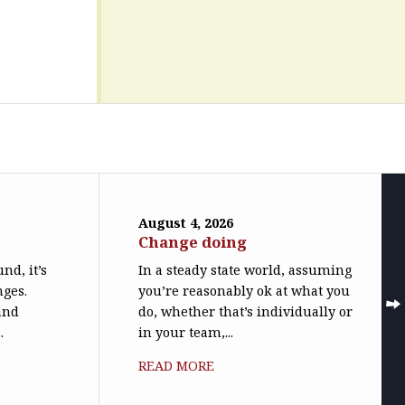
August 4, 2026
Change doing
nd, it’s
In a steady state world, assuming
nges.
you’re reasonably ok at what you
(and
do, whether that’s individually or
.
in your team,...
READ MORE