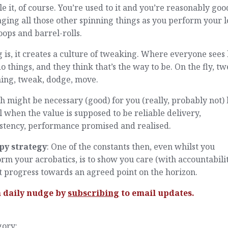
e it, of course. You’re used to it and you’re reasonably goo
ing all those other spinning things as you perform your l
oops and barrel-rolls.
 is, it creates a culture of tweaking. Where everyone see
o things, and they think that’s the way to be. On the fly, tw
ning, tweak, dodge, move.
 might be necessary (good) for you (really, probably not) 
l when the value is supposed to be reliable delivery,
istency, performance promised and realised.
py strategy
: One of the constants then, even whilst you
rm your acrobatics, is to show you care (with accountabili
 progress towards an agreed point on the horizon.
a daily nudge by
subscribing
to email updates.
gory: