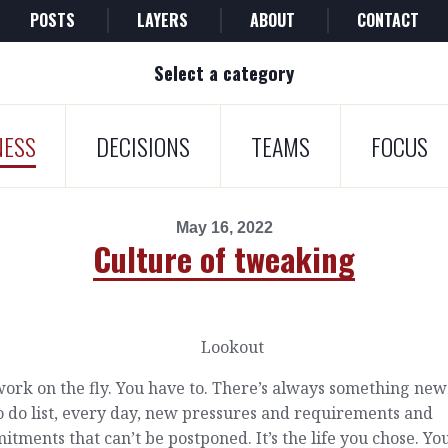
POSTS
LAYERS
ABOUT
CONTACT
Select a category
NESS
DECISIONS
TEAMS
FOCUS
May 16, 2022
Culture of tweaking
ork on the fly. You have to. There’s always something new
o do list, every day, new pressures and requirements and
tments that can’t be postponed. It’s the life you chose. Yo