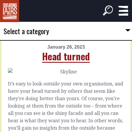
Select a category
January 26, 2023
PREVIOUS
NEXT
Head turned
ARTICLE
ARTICLE
January
January
25,
27,
2023
2023
It’s easy to look outside your own organisation, and
Your
Let's
have your head turned by others that seem like
worst
say
they’re doing better than yours. Of course, you’re
thought
Let’s
looking at them from the outside too – from where
say
all you can see is the shiny facade and all you can
that
It
hear is what they want you to hear. In other words,
we
would
you’ll gain no insights from the outside because
agree
be