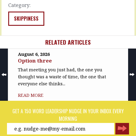
la-
MORE
Category:
unlistening
in
SKIPPINESS
your…
READ
MORE
RELATED ARTICLES
August 6, 2026
Option three
That meeting you just had, the one you
thought was a waste of time, the one that
everyone else thinks...
READ MORE
GET A 150 WORD LEADERSHIP NUDGE IN YOUR INBOX EVERY
MORNING