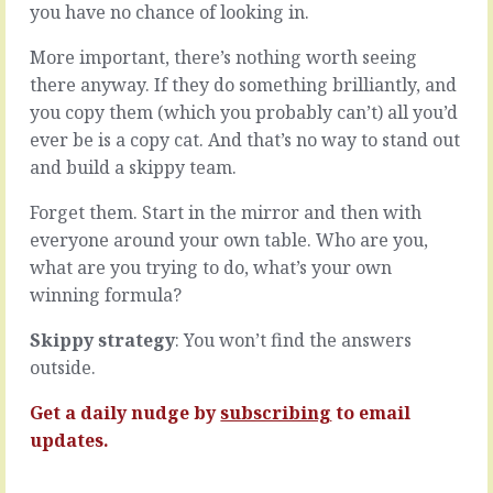
a
you have no chance of looking in.
lovely
target.
if
Great.
More important, there’s nothing worth seeing
your
We
first
there anyway. If they do something brilliantly, and
can
thought
you copy them (which you probably can’t) all you’d
both
on
ever be is a copy cat. And that’s no way to stand out
walk
the
away
and build a skippy team.
matter
from
was
the
Forget them. Start in the mirror and then with
your
table
final
everyone around your own table. Who are you,
now
one
what are you trying to do, what’s your own
and
too.
winning formula?
do
Not
what
because
Skippy strategy
: You won’t find the answers
we
of
each
locking-
outside.
think
on
is
or
Get a daily nudge by
subscribing
to email
best
dogma
updates.
and…
or
la-
READ