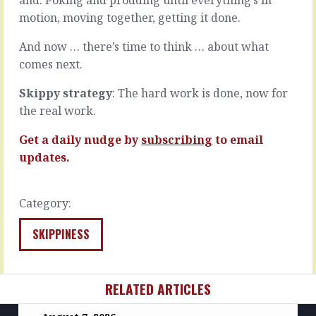
their…
and…
motion, moving together, getting it done.
READ
READ
MORE
MORE
And now … there’s time to think … about what
comes next.
Skippy strategy
: The hard work is done, now for
the real work.
Get a daily nudge by
subscribing
to email
updates.
Category:
SKIPPINESS
RELATED ARTICLES