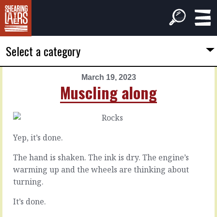
Select a category
March 19, 2023
PREVIOUS
NEXT
Muscling along
ARTICLE
ARTICLE
March
March
18,
20,
2023
2023
Yep, it’s done.
The
There's
wheel
competition
The hand is shaken. The ink is dry. The engine’s
squeaks
warming up and the wheels are thinking about
turning.
Everybody
knows
It
It’s done.
there’s
isn’t
competition.
perfect.