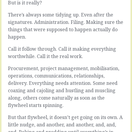
But is it really?
Even
Nothing
the
is.
There’s always some tidying up. Even after the
extremely-
Certainly
blinkered
not
signatures. Administration. Filing. Making sure the
who
this
things that were supposed to happen actually do
say
organisation.
happen.
their
Plenty
product
to
Call it follow through. Call it making everything
is
fix.
unique
worthwhile. Call it the real work.
Plenty
understand
of
that
Procurement, project management, mobilisation,
things
there’s
to
operations, communications, relationships,
always
get
delivery. Everything needs attention. Some need
someone
stuck
coaxing and cajoling and hustling and muscling
else
into,
competing
along, others come naturally as soon as the
places
for
that
flywheel starts spinning.
the
could
same
use
But that flywheel, it doesn’t get going on its own. A
penny
some
little nudge, and another, and another, and, and,
in
love
and. Poking and prodding until everything’s in