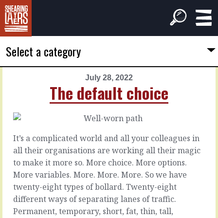
Select a category
July 28, 2022
PREVIOUS
NEXT
The default choice
ARTICLE
ARTICLE
July
July
27,
29,
2022
2022
It’s a complicated world and all your colleagues in
The
Always
all their organisations are working all their magic
other
win-
to make it more so. More choice. More options.
things
win
More variables. More. More. More. So we have
twenty-eight types of bollard. Twenty-eight
Can
Win-
different ways of separating lanes of traffic.
you
lose
Permanent, temporary, short, fat, thin, tall,
do
might