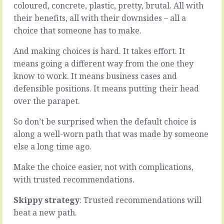
coloured, concrete, plastic, pretty, brutal. All with
it?
be
Not,
good
their benefits, all with their downsides – all a
do
for
choice that someone has to make.
you
you,
have
if
And making choices is hard. It takes effort. It
the
you’re
means going a different way from the one they
skills
on
know to work. It means business cases and
to
the
do
win-
defensible positions. It means putting their head
it.
side
over the parapet.
Not,
and
do
don’t
So don’t be surprised when the default choice is
you
care
along a well-worn path that was made by someone
have
about
else a long time ago.
the
a
equipment.
relationship
Not,
with
Make the choice easier, not with complications,
do
whoever
with trusted recommendations.
you
is
have
the
Skippy strategy
: Trusted recommendations will
the
loser.
beat a new path.
staff.
Maybe.