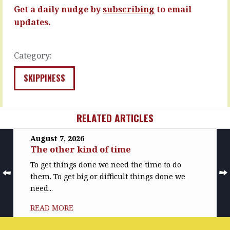
But,
Maybe
Get a daily nudge by
subscribing
to email
…
you’ll…
updates.
READ
READ
MORE
MORE
Category:
SKIPPINESS
RELATED ARTICLES
August 7, 2026
The other kind of time
To get things done we need the time to do
them. To get big or difficult things done we
need...
READ MORE