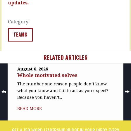
team…
updates.
READ
MORE
READ
MORE
Category:
TEAMS
RELATED ARTICLES
August 8, 2026
Whole motivated selves
The number one reason people don’t know
what you know and fail to act as you expect?
Because you haven’t...
READ MORE
GET A 150 WORD LEADERSHIP NUDGE IN YOUR INBOX EVERY