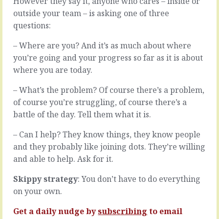
However they say it, anyone who cares – inside or
is
wan’t
outside your team – is asking one of three
nothing
to
but
questions:
build
opportunity.
a
Opportunities
– Where are you? And it’s as much about where
team
to
that’s
you’re going and your progress so far as it is about
do
built
where you are today.
this
for
or
delivery,
– What’s the problem? Of course there’s a problem,
that,
make
of course you’re struggling, of course there’s a
to
sure
go
you
battle of the day. Tell them what it is.
here
build
or
a
– Can I help? They know things, they know people
there,
team
and they probably like joining dots. They’re willing
to
that’s
and able to help. Ask for it.
build
built
for
ON
Skippy strategy
: You don’t have to do everything
north
delivery.
or
on your own.
A
south.
team
Problem…
Get a daily nudge by
subscribing
to email
where