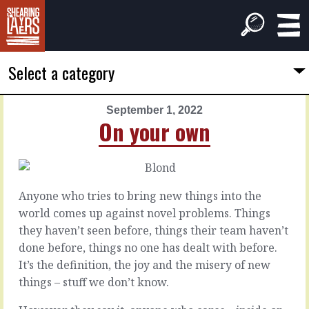
Select a category
September 1, 2022
PREVIOUS
NEXT
On your own
ARTICLE
ARTICLE
August
September
31,
2,
2022
2022
Anyone who tries to bring new things into the
Choose
Built
world comes up against novel problems. Things
one
for
they haven’t seen before, things their team haven’t
delivery
done before, things no one has dealt with before.
In
It’s the definition, the joy and the misery of new
the
things – stuff we don’t know.
beginning
If
there
you