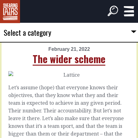
Select a category
February 21, 2022
PREVIOUS
NEXT
The wider scheme
ARTICLE
ARTICLE
February
February
20,
22,
2022
2022
Let’s assume (hope) that everyone knows their
Bobbing
Hand-
objectives, that they know what they and their
in
over
team is expected to achieve in any given period.
the
Their number. Their accountability. But let’s not
wind
A
leave it there. Let’s also make sure that everyone
job
knows that it’s a team sport, and that the team is
is
Sometimes
bigger than them or their department – that the
as
they’re