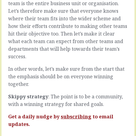
much
team is the entire business unit or organisation.
waiting
about
Let’s therefore make sure that everyone knows
for
what
a
where their team fits into the wider scheme and
it
clear
how their efforts contribute to making other teams
isn’t
decision
as
hit their objective too. Then let’s make it clear
on
what
what each team can expect from other teams and
a
it
go/no-
departments that will help towards their team’s
is.
go
success.
First
decision.
we
All
In other words, let’s make sure from the start that
agree
the
that
the emphasis should be on everyone winning
time
to
it’s
together.
meet
a
our
maybe
Skippy strategy
: The point is to be a community,
objectives,
is
with a winning strategy for shared goals.
we
all
need
the
Get a daily nudge by
subscribing
to email
to
time
updates.
do
they’re
A
bobbing