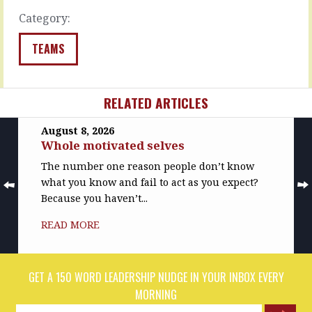
and…
in
Category:
the
READ
wind.
MORE
…
TEAMS
READ
MORE
RELATED ARTICLES
August 8, 2026
Whole motivated selves
The number one reason people don’t know
what you know and fail to act as you expect?
Because you haven’t...
READ MORE
GET A 150 WORD LEADERSHIP NUDGE IN YOUR INBOX EVERY
MORNING