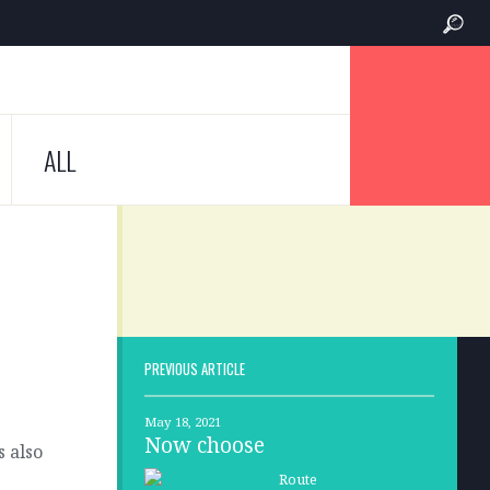
ALL
PREVIOUS ARTICLE
May 18, 2021
Now choose
s also