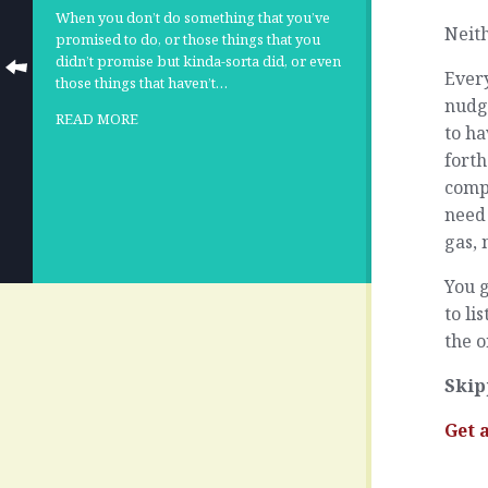
When you don’t do something that you’ve
Neith
promised to do, or those things that you
didn’t promise but kinda-sorta did, or even
Every
those things that haven’t…
nudge
READ MORE
to h
forth
compl
need 
gas, 
You g
to li
the o
Skip
Get 