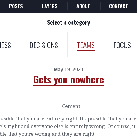
POSTS
LAYERS
ABOUT
CONTACT
Select a category
NESS
DECISIONS
TEAMS
FOCUS
May 19, 2021
Gets you nowhere
possible that you are entirely right. It’s possible that you are
ely right and everyone else is entirely wrong. Of course, it’
ble that you’re wrong and they are right.