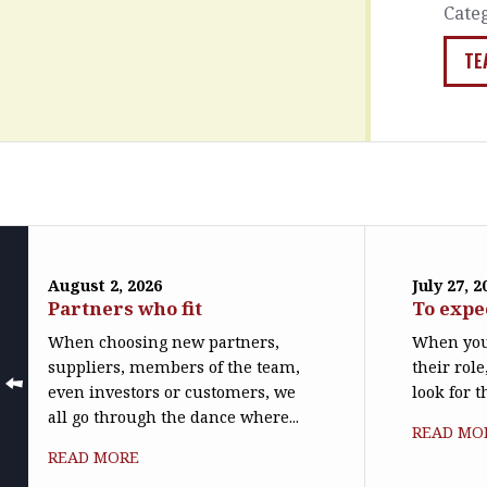
Cate
TE
August 2, 2026
July 27, 2
Partners who fit
To expe
When choosing new partners,
When you
suppliers, members of the team,
their role
even investors or customers, we
look for t
all go through the dance where...
READ MO
READ MORE