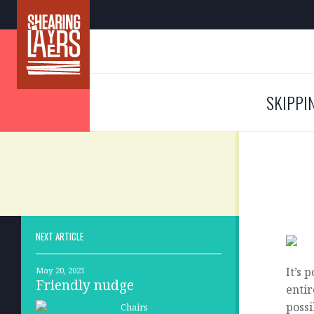
SKIPPI
NEXT ARTICLE
It’s 
May 20, 2021
Friendly nudge
entir
possi