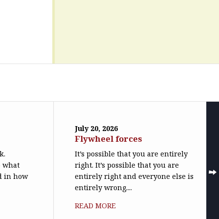
July 20, 2026
Flywheel forces
k.
It’s possible that you are entirely
o what
right. It’s possible that you are
ed in how
entirely right and everyone else is
entirely wrong....
READ MORE