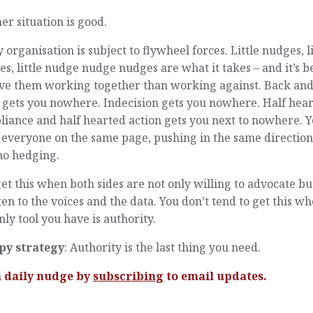
er situation is good.
 organisation is subject to flywheel forces. Little nudges, li
s, little nudge nudge nudges are what it takes – and it’s b
ave them working together than working against. Back an
 gets you nowhere. Indecision gets you nowhere. Half hea
iance and half hearted action gets you next to nowhere. 
everyone on the same page, pushing in the same direction,
no hedging.
et this when both sides are not only willing to advocate bu
sten to the voices and the data. You don’t tend to get this w
nly tool you have is authority.
py strategy
: Authority is the last thing you need.
a daily nudge by
subscribing
to email updates.