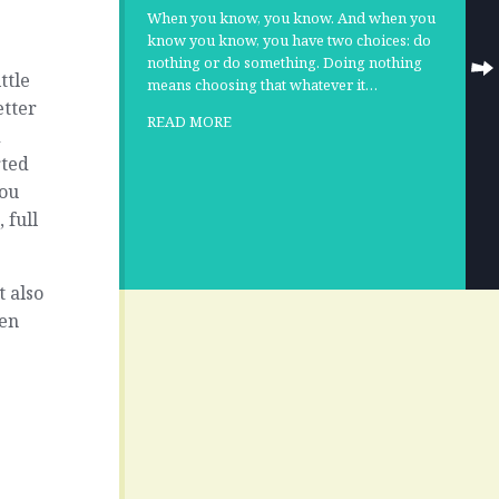
When you know, you know. And when you
know you know, you have two choices: do
nothing or do something. Doing nothing
ttle
means choosing that whatever it…
etter
READ MORE
d
rted
You
 full
t also
hen