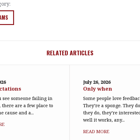
gory:
AMS
RELATED ARTICLES
026
July 26, 2026
ctations
Only when
 see someone failing in
Some people love feedbac
, there are a few place to
They’re a sponge. They d
he cause and a...
they do, they’re interest
well it works, any...
RE
READ MORE