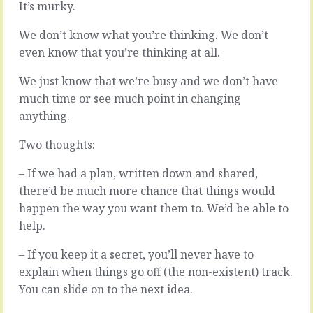
It’s murky.
up
Tuesday
with
…
We don’t know what you’re thinking. We don’t
something
So
new
many
even know that you’re thinking at all.
you’re
choices.
working
Anyone
We just know that we’re busy and we don’t have
against
and
much time or see much point in changing
legacy
everyone
anything.
debt.
has
The
an
Two thoughts:
vested
opinion.
interest
We
– If we had a plan, written down and shared,
in
could
the
there’d be much more chance that things would
do
ways
this
happen the way you want them to. We’d be able to
things
or
help.
have
this
been
or
– If you keep it a secret, you’ll never have to
done
this.
explain when things go off (the non-existent) track.
up
Add
to
feature
You can slide on to the next idea.
now,
X