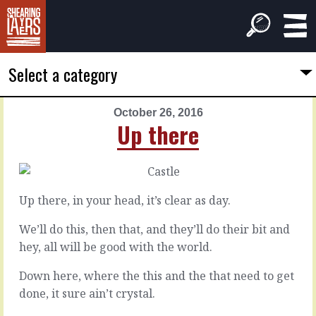
Select a category
October 26, 2016
PREVIOUS
NEXT
Up there
ARTICLE
ARTICLE
October
October
25,
27,
2016
2016
Up there, in your head, it’s clear as day.
It's
Legacy
a
debt
We’ll do this, then that, and they’ll do their bit and
No
hey, all will be good with the world.
Every
Down here, where the this and the that need to get
time
On
done, it sure ain’t crystal.
you
any
come
given