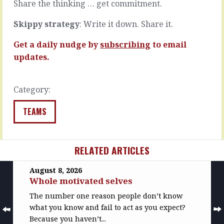
…
and
Share the thinking … get commitment.
enter…
READ
Skippy strategy
: Write it down. Share it.
MORE
READ
MORE
Get a daily nudge by
subscribing
to email
updates.
Category:
TEAMS
RELATED ARTICLES
August 8, 2026
Whole motivated selves
The number one reason people don’t know
what you know and fail to act as you expect?
Because you haven’t...