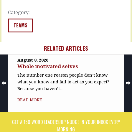
you
READ
think…
MORE
Category:
READ
MORE
TEAMS
RELATED ARTICLES
August 8, 2026
Whole motivated selves
The number one reason people don’t know
what you know and fail to act as you expect?
Because you haven’t...
READ MORE
GET A 150 WORD LEADERSHIP NUDGE IN YOUR INBOX EVERY
MORNING