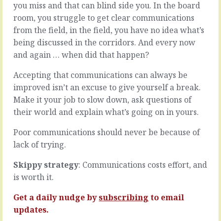
the
you miss and that can blind side you. In the board
new
world,
room, you struggle to get clear communications
onto
or
the
from the field, in the field, you have no idea what’s
even
team
being discussed in the corridors. And every now
bringing
always
things
and again … when did that happen?
involves
to
hope
a
Accepting that communications can always be
and
new
risk.
improved isn’t an excuse to give yourself a break.
world
You
Make it your job to slow down, ask questions of
-
hope
their world and explain what’s going on in yours.
as
they
in,
can
Poor communications should never be because of
selling
do
-
lack of trying.
what
you’re
they
at
Skippy strategy
: Communications costs effort, and
say
the
they
is worth it.
mercy
can
of
do
Get a daily nudge by
subscribing
to email
whatever
and
updates.
buying…
what