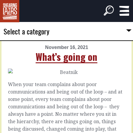
Select a category
November 16, 2021
PREVIOUS
NEXT
What’s going on
ARTICLE
ARTICLE
November
November
15,
17,
2021
2021
When your team complains about poor
Their
Before
communications and being out of the loop – and at
help
you
some point, every team complains about poor
work
communications and being out of the loop –
they
together
Bringing
always have a point. No matter where you sit in
new
the hierarchy, there are things going on, things
things
Bringing
being discussed, changed coming into play, that
to
someone