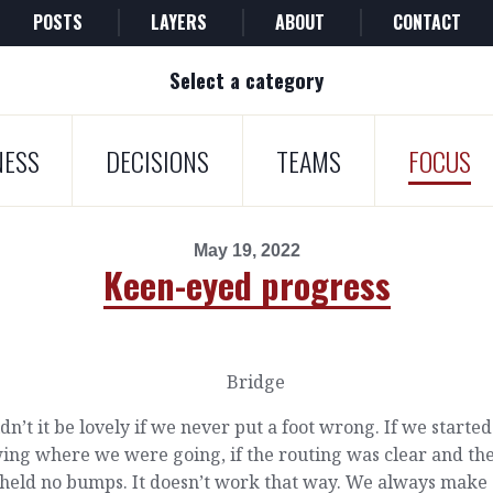
POSTS
LAYERS
ABOUT
CONTACT
Select a category
NESS
DECISIONS
TEAMS
FOCUS
May 19, 2022
Keen-eyed progress
n’t it be lovely if we never put a foot wrong. If we started
ing where we were going, if the routing was clear and th
 held no bumps. It doesn’t work that way. We always make