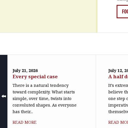
FO
July 21, 2026
July 12, 2
Every special case
A half 
There is a natural tendency
It’s extr
toward complexity. What starts
believe th
simple, over time, twists into
one step c
convoluted shapes. As everyone
imperativ
has their...
themselve
READ MORE
READ MO