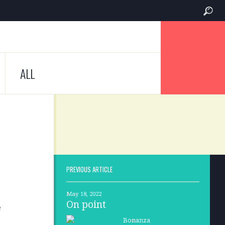
ALL
PREVIOUS ARTICLE
May 18, 2022
On point
e