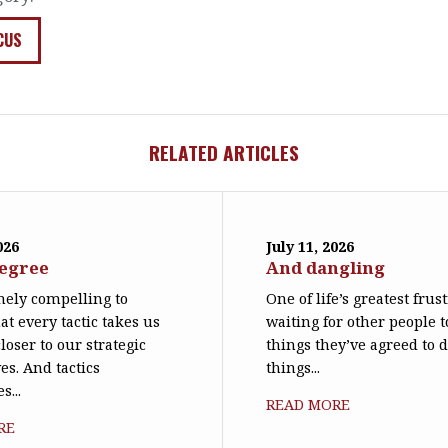
CUS
RELATED ARTICLES
026
July 11, 2026
degree
And dangling
emely compelling to
One of life’s greatest frus
at every tactic takes us
waiting for other people t
loser to our strategic
things they’ve agreed to 
es. And tactics
things...
s...
READ MORE
RE