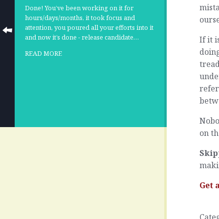
mista
Done! You’ve been working on it for
hours/days/months, it took focus and
ourse
attention, you poured all your efforts into it
and now it’s done - release candidate…
If it
doing
READ MORE
trea
unde
refer
betwe
Nobod
on t
Skip
maki
Get 
Cate