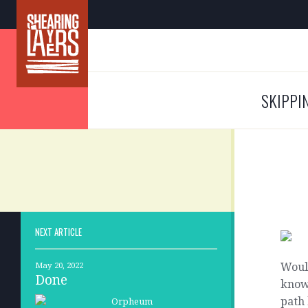
SKIPPI
NEXT ARTICLE
Would
May 20, 2022
Done
know
path