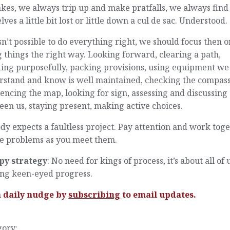
kes, we always trip up and make pratfalls, we always find
lves a little bit lost or little down a cul de sac. Understood.
 isn’t possible to do everything right, we should focus then o
 things the right way. Looking forward, clearing a path,
ding purposefully, packing provisions, using equipment we
rstand and know is well maintained, checking the compas
encing the map, looking for sign, assessing and discussing
en us, staying present, making active choices.
y expects a faultless project. Pay attention and work tog
he problems as you meet them.
py strategy
: No need for kings of process, it’s about all of 
ng keen-eyed progress.
a daily nudge by
subscribing
to email updates.
gory: