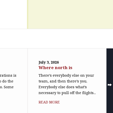
July 3, 2026
Where north is
trations is
There’s everybody else on your
o do the
team, and then there’s you.
do. Some
Everybody else does what’s
necessary to pull off the flights...
READ MORE