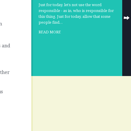
Just for today, let’s not use the word
responsible - as in, who is responsible for
this thing. Just for today, allow that some
people find…
n
READ MORE
s and
ether
us